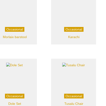
Occasional
Occasional
Morlaix barstool
Karachi
Occasional
Occasional
Dole Set
Tusalu Chair