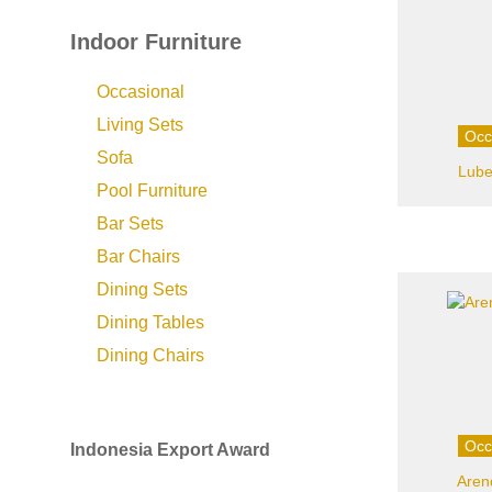
Indoor Furniture
Occasional
Living Sets
Occ
Sofa
Lube
Pool Furniture
Bar Sets
Bar Chairs
Dining Sets
Dining Tables
Dining Chairs
Occ
Indonesia Export Award
Aren