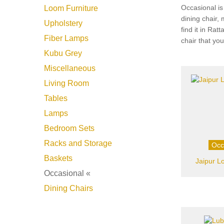
Occasional is
Loom Furniture
dining chair,
Upholstery
find it in Ra
Fiber Lamps
chair that yo
Kubu Grey
Miscellaneous
Living Room
Tables
Lamps
Bedroom Sets
Racks and Storage
Occ
Baskets
Jaipur L
Occasional «
Dining Chairs