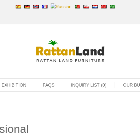
EXHIBITION
FAQS
INQUIRY LIST (0)
OUR B
sional