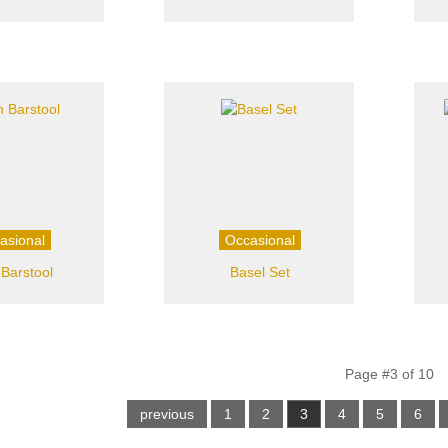
asional
Occasional
 Barstool
Basel Set
Page #3 of 10
previous
1
2
3
4
5
6