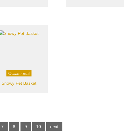
Occasional
Snowy Pet Basket
7
8
9
10
next