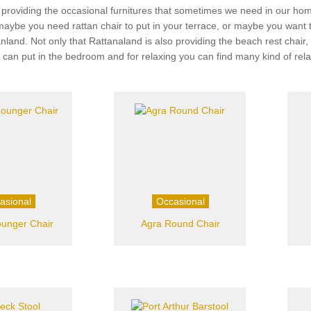
 providing the occasional furnitures that sometimes we need in our home
 maybe you need rattan chair to put in your terrace, or maybe you want
ttanland. Not only that Rattanaland is also providing the beach rest chai
u can put in the bedroom and for relaxing you can find many kind of rel
asional
Occasional
ounger Chair
Agra Round Chair