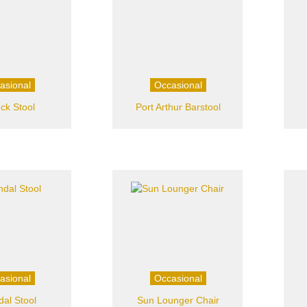
asional
Occasional
ck Stool
Port Arthur Barstool
asional
Occasional
dal Stool
Sun Lounger Chair