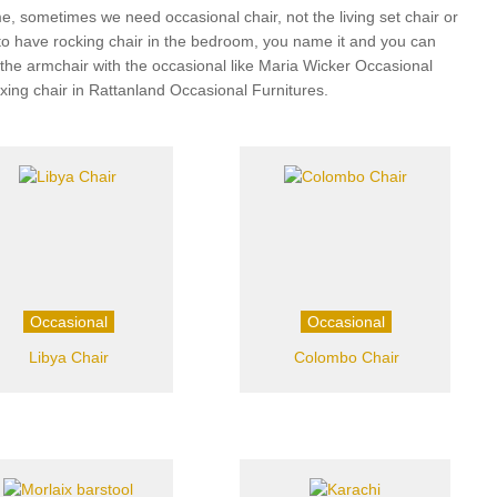
, sometimes we need occasional chair, not the living set chair or
 to have rocking chair in the bedroom, you name it and you can
r, the armchair with the occasional like Maria Wicker Occasional
axing chair in Rattanland Occasional Furnitures.
Occasional
Occasional
Libya Chair
Colombo Chair