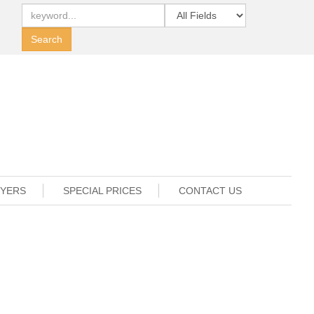
UYERS
SPECIAL PRICES
CONTACT US