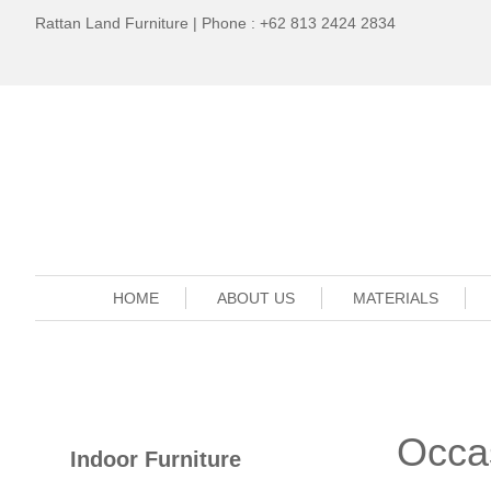
Rattan Land Furniture | Phone : +62 813 2424 2834
HOME
ABOUT US
MATERIALS
Occa
Indoor Furniture