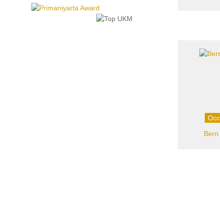
Occ
Bern