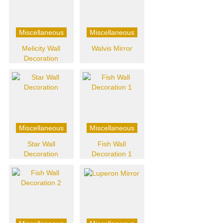
Miscellaneous
Miscellaneous
Melicity Wall
Walvis Mirror
Decoration
Miscellaneous
Miscellaneous
Star Wall
Fish Wall
Decoration
Decoration 1