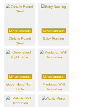
Miscellaneous
Miscellaneous
Christie Round
Baby Rocking
Stool
Miscellaneous
Miscellaneous
Queensland Night
Mindanao Wall
Table
Decoration