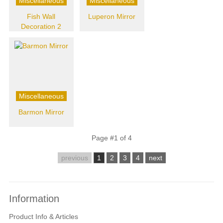
Miscellaneous
Miscellaneous
Fish Wall
Luperon Mirror
Decoration 2
Miscellaneous
Barmon Mirror
Page #1 of 4
previous
1
2
3
4
next
Information
Product Info & Articles