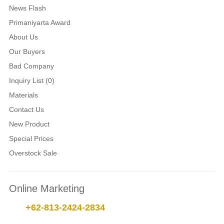
News Flash
Primaniyarta Award
About Us
Our Buyers
Bad Company
Inquiry List (0)
Materials
Contact Us
New Product
Special Prices
Overstock Sale
Online Marketing
+62-813-2424-2834