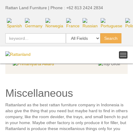
Rattan Land Furniture | Phone : +62 813 2424 2834
Indoor Furniture
»
Indoor Furniture
»
Indonesia Export Award
Miscellaneous
Rattanland as the best rattan furniture company in Indonesia is
also give the thing that you need but maybe hard to find in others
company, like the room devider, the trays, and small bench to put
in your home. Maybe other factory is only produce it for filler, but
Rattanland is produce these miscellanious things only for you