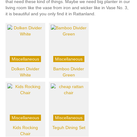
that need these kind of things. Maybe we need big planter in our
living room like the vase from iron and wicker like in Vase No. 3,
it is beautiful and you only find it in Rattanland.
Miscellaneous
Miscellaneous
Dolken Divider
Bamboo Divider
White
Green
Miscellaneous
Miscellaneous
Kids Rocking
Teguh Dining Set
Chair