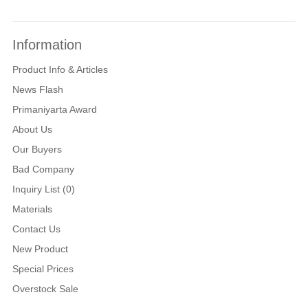
Information
Product Info & Articles
News Flash
Primaniyarta Award
About Us
Our Buyers
Bad Company
Inquiry List (0)
Materials
Contact Us
New Product
Special Prices
Overstock Sale