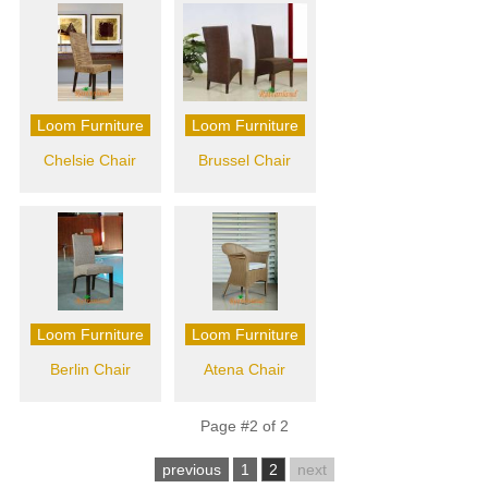
Loom Furniture
Loom Furniture
Chelsie Chair
Brussel Chair
Loom Furniture
Loom Furniture
Berlin Chair
Atena Chair
Page #2 of 2
previous
1
2
next