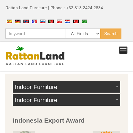
Rattan Land Furniture | Phone : +62 813 2424 2834
Indoor Furniture
»
Indoor Furniture
»
Indonesia Export Award