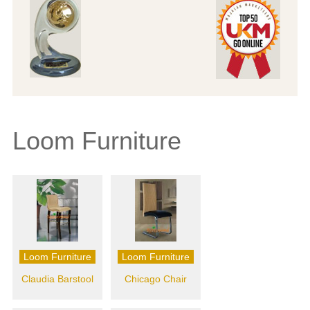
Loom Furniture
Loom Furniture
Loom Furniture
Claudia Barstool
Chicago Chair