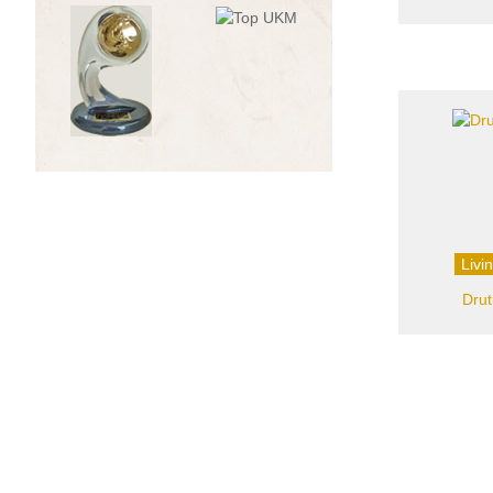
Livi
Drut