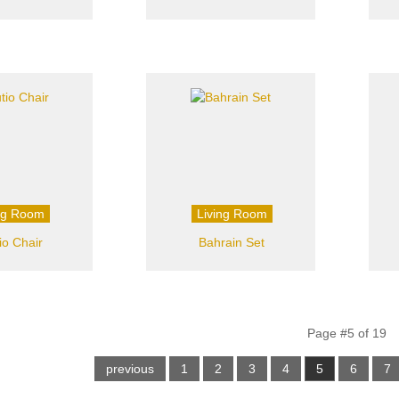
ng Room
Living Room
io Chair
Bahrain Set
Page #5 of 19
previous
1
2
3
4
5
6
7