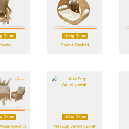
ng Room
Living Room
ntucky
Double Daybed
ng Room
Living Room
Waterhyacinth
Mali Egg Waterhyacinth