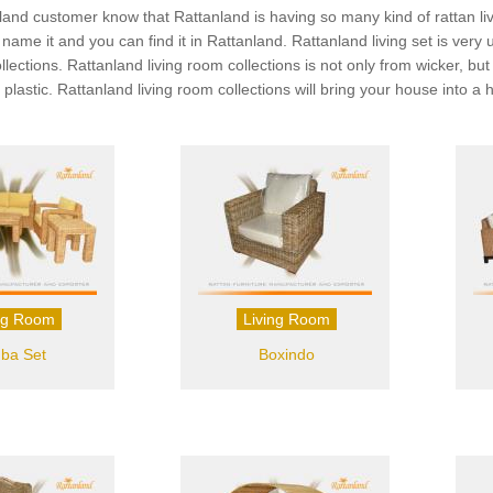
land customer know that Rattanland is having so many kind of rattan livin
ou name it and you can find it in Rattanland. Rattanland living set is v
ollections. Rattanland living room collections is not only from wicker, 
 plastic. Rattanland living room collections will bring your house into 
ng Room
Living Room
ba Set
Boxindo