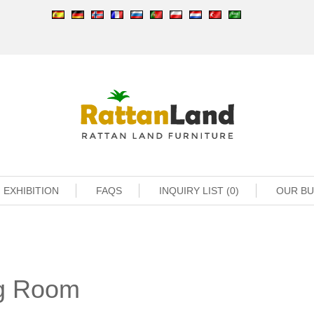
EXHIBITION
FAQS
INQUIRY LIST (0)
OUR B
ng Room