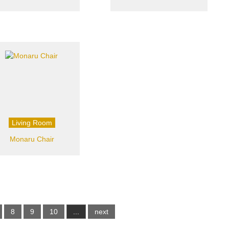
Living Room
Monaru Chair
8
9
10
...
next