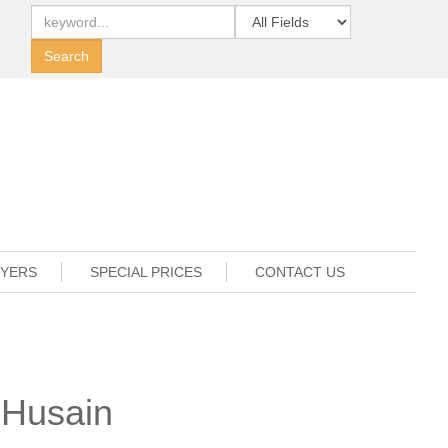
UYERS
SPECIAL PRICES
CONTACT US
 Husain