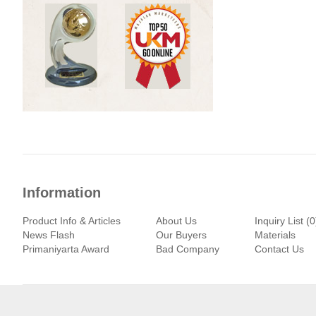
Information
Product Info & Articles
About Us
Inquiry List (0
News Flash
Our Buyers
Materials
Primaniyarta Award
Bad Company
Contact Us