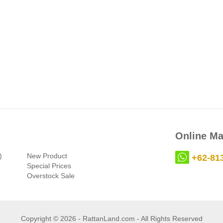
Online Ma
)
New Product
+62-81
Special Prices
Overstock Sale
Copyright © 2026 - RattanLand.com - All Rights Reserved