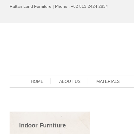
Rattan Land Furniture | Phone : +62 813 2424 2834
HOME
ABOUT US
MATERIALS
Indoor Furniture