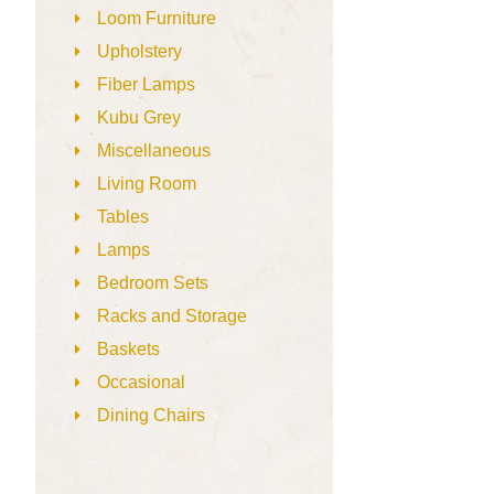
Loom Furniture
Upholstery
Fiber Lamps
Kubu Grey
Miscellaneous
Living Room
Tables
Lamps
Bedroom Sets
Racks and Storage
Baskets
Occasional
Dining Chairs