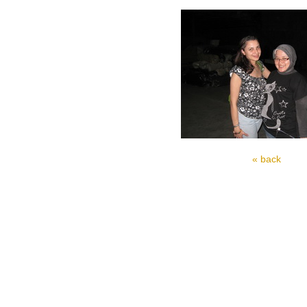
« back