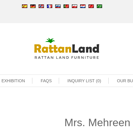
EXHIBITION
FAQS
INQUIRY LIST (0)
OUR B
Mrs. Mehreen