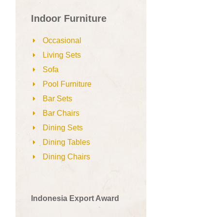
Indoor Furniture
Occasional
Living Sets
Sofa
Pool Furniture
Bar Sets
Bar Chairs
Dining Sets
Dining Tables
Dining Chairs
Indonesia Export Award