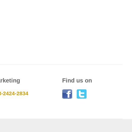
rketing
Find us on
3-2424-2834