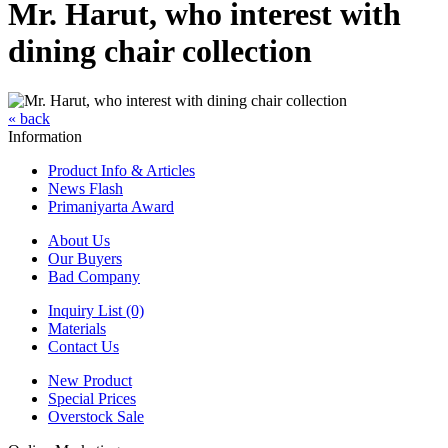
Mr. Harut, who interest with
dining chair collection
« back
Information
Product Info & Articles
News Flash
Primaniyarta Award
About Us
Our Buyers
Bad Company
Inquiry List (0)
Materials
Contact Us
New Product
Special Prices
Overstock Sale