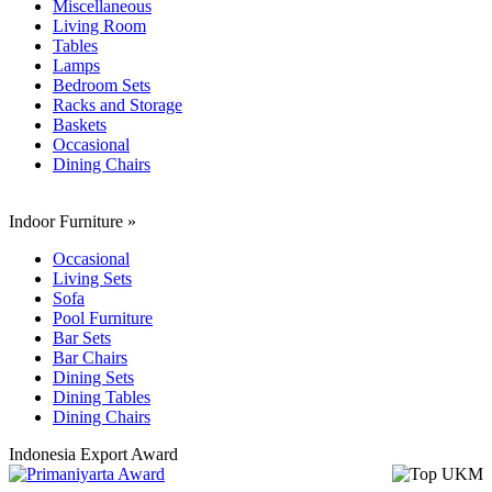
Miscellaneous
Living Room
Tables
Lamps
Bedroom Sets
Racks and Storage
Baskets
Occasional
Dining Chairs
Indoor Furniture
»
Occasional
Living Sets
Sofa
Pool Furniture
Bar Sets
Bar Chairs
Dining Sets
Dining Tables
Dining Chairs
Indonesia Export Award