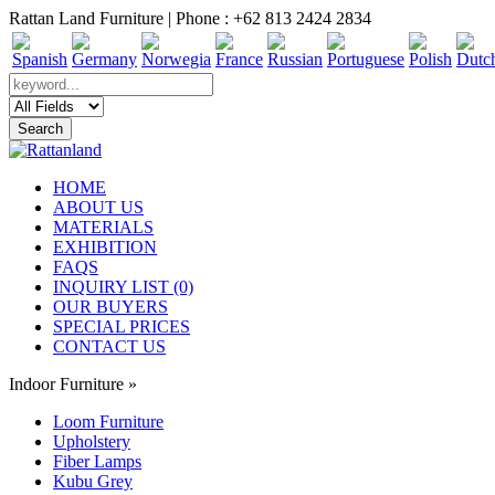
Rattan Land Furniture | Phone : +62 813 2424 2834
HOME
ABOUT US
MATERIALS
EXHIBITION
FAQS
INQUIRY LIST (0)
OUR BUYERS
SPECIAL PRICES
CONTACT US
Indoor Furniture
»
Loom Furniture
Upholstery
Fiber Lamps
Kubu Grey