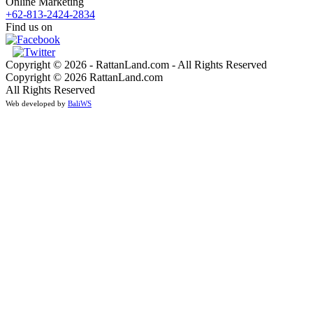
Online Marketing
+62-813-2424-2834
Find us on
Copyright © 2026 - RattanLand.com - All Rights Reserved
Copyright © 2026 RattanLand.com
All Rights Reserved
Web developed by
BaliWS