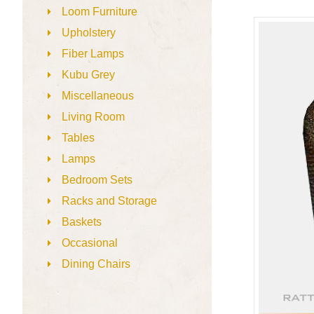
Loom Furniture
Upholstery
Fiber Lamps
Kubu Grey
Miscellaneous
Living Room
Tables
Lamps
Bedroom Sets
Racks and Storage
Baskets
Occasional
Dining Chairs