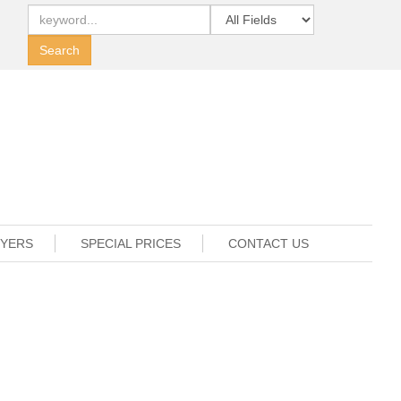
UYERS
SPECIAL PRICES
CONTACT US