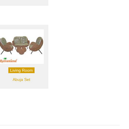
Living Room
Abuja Set