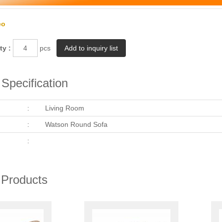
eo
ty :
pcs
Specification
:
Living Room
:
Watson Round Sofa
:
 Products