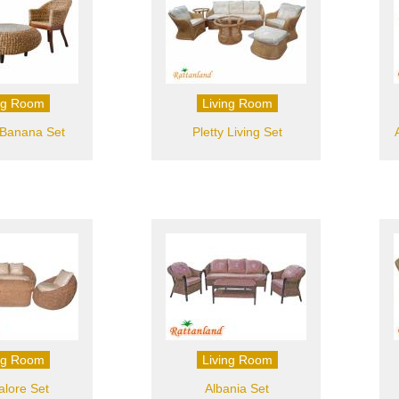
ng Room
Living Room
 Banana Set
Pletty Living Set
ng Room
Living Room
lore Set
Albania Set