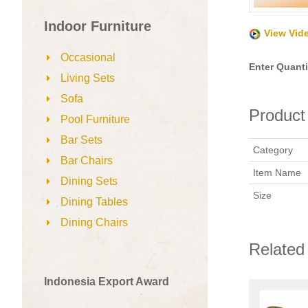
Indoor Furniture
View Vid
Occasional
Enter Quanti
Living Sets
Sofa
Product 
Pool Furniture
Bar Sets
Category
Bar Chairs
Item Name
Dining Sets
Size
Dining Tables
Dining Chairs
Related
Indonesia Export Award