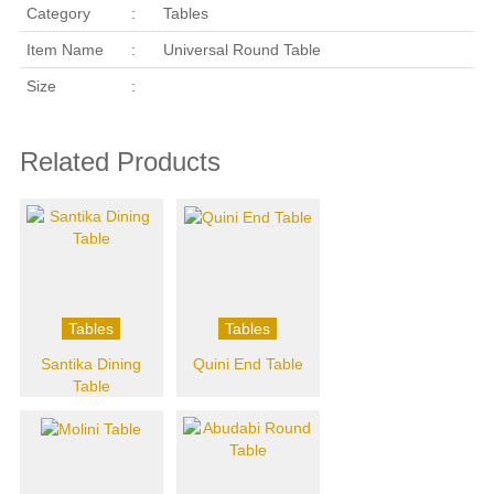
Category
:
Tables
Item Name
:
Universal Round Table
Size
:
Related Products
Tables
Tables
Santika Dining
Quini End Table
Table