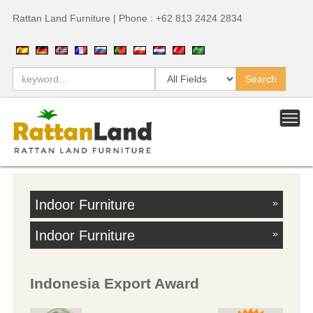
Rattan Land Furniture | Phone : +62 813 2424 2834
Indoor Furniture
»
Indoor Furniture
»
Indonesia Export Award