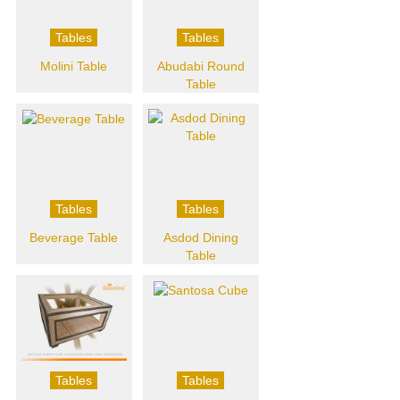
Tables
Tables
Molini Table
Abudabi Round
Table
Tables
Tables
Beverage Table
Asdod Dining
Table
Tables
Tables