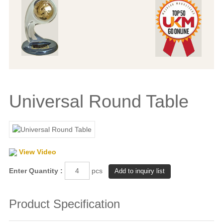
Universal Round Table
View Video
Enter Quantity :
pcs
Product Specification