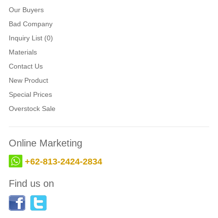
Our Buyers
Bad Company
Inquiry List (0)
Materials
Contact Us
New Product
Special Prices
Overstock Sale
Online Marketing
+62-813-2424-2834
Find us on