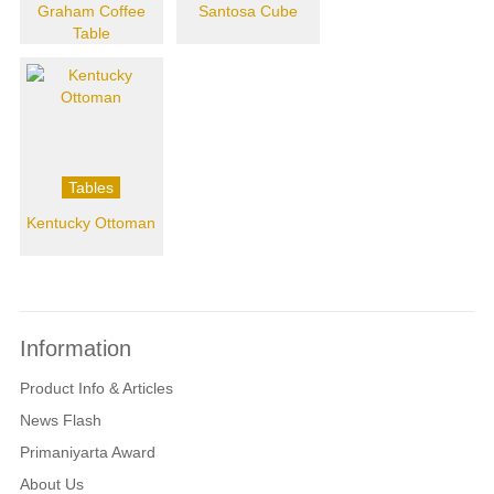
Graham Coffee
Santosa Cube
Table
Tables
Kentucky Ottoman
Information
Product Info & Articles
News Flash
Primaniyarta Award
About Us