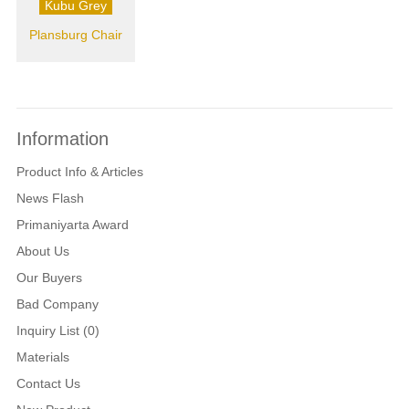
Kubu Grey
Plansburg Chair
Information
Product Info & Articles
News Flash
Primaniyarta Award
About Us
Our Buyers
Bad Company
Inquiry List (0)
Materials
Contact Us