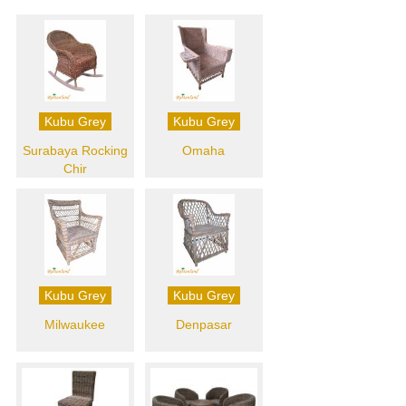
Kubu Grey
Kubu Grey
Surabaya Rocking
Omaha
Chir
Kubu Grey
Kubu Grey
Milwaukee
Denpasar