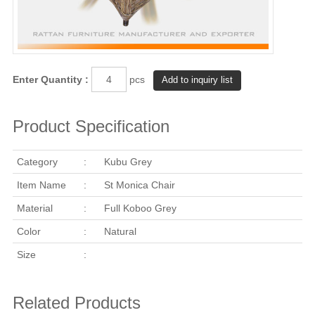
Enter Quantity :
pcs
Product Specification
Category
:
Kubu Grey
Item Name
:
St Monica Chair
Material
:
Full Koboo Grey
Color
:
Natural
Size
:
Related Products