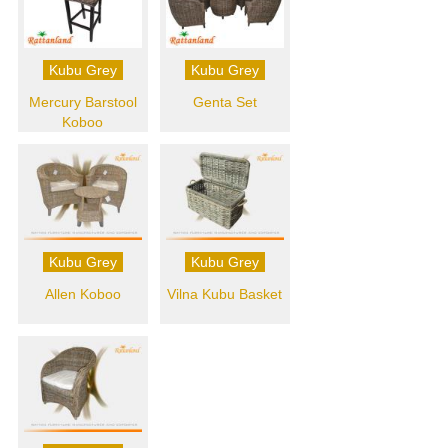
Kubu Grey
Kubu Grey
Mercury Barstool
Genta Set
Koboo
Kubu Grey
Kubu Grey
Allen Koboo
Vilna Kubu Basket