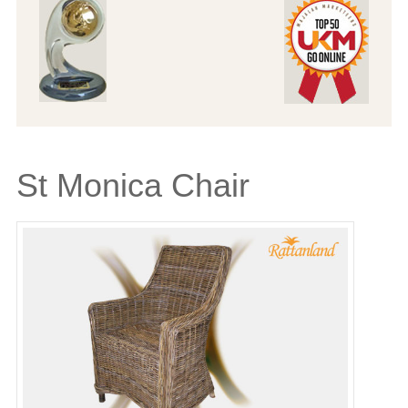
St Monica Chair