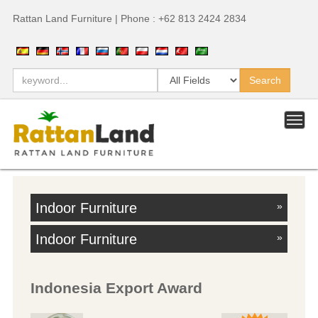
Rattan Land Furniture | Phone : +62 813 2424 2834
Indoor Furniture
»
Indoor Furniture
»
Indonesia Export Award