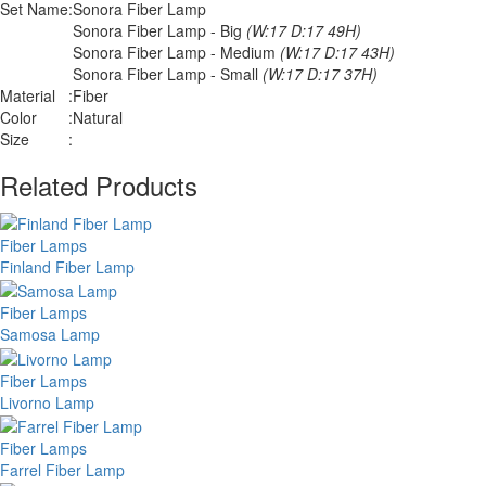
Set Name
:
Sonora Fiber Lamp
Sonora Fiber Lamp - Big
(W:17 D:17 49H)
Sonora Fiber Lamp - Medium
(W:17 D:17 43H)
Sonora Fiber Lamp - Small
(W:17 D:17 37H)
Material
:
Fiber
Color
:
Natural
Size
:
Related Products
Fiber Lamps
Finland Fiber Lamp
Fiber Lamps
Samosa Lamp
Fiber Lamps
Livorno Lamp
Fiber Lamps
Farrel Fiber Lamp