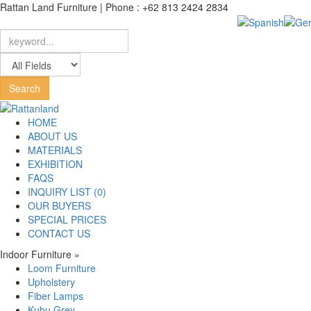
Rattan Land Furniture | Phone : +62 813 2424 2834
HOME
ABOUT US
MATERIALS
EXHIBITION
FAQS
INQUIRY LIST (0)
OUR BUYERS
SPECIAL PRICES
CONTACT US
Indoor Furniture
»
Loom Furniture
Upholstery
Fiber Lamps
Kubu Grey