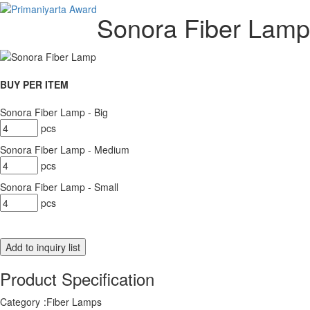
Sonora Fiber Lamp
BUY PER ITEM
Sonora Fiber Lamp - Big
pcs
Sonora Fiber Lamp - Medium
pcs
Sonora Fiber Lamp - Small
pcs
Product Specification
Category
:
Fiber Lamps