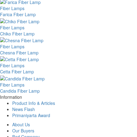
Fiber Lamps
Farica Fiber Lamp
Fiber Lamps
Chiko Fiber Lamp
Fiber Lamps
Chesna Fiber Lamp
Fiber Lamps
Cetta Fiber Lamp
Fiber Lamps
Candida Fiber Lamp
Information
Product Info & Articles
News Flash
Primaniyarta Award
About Us
Our Buyers
Bad Company