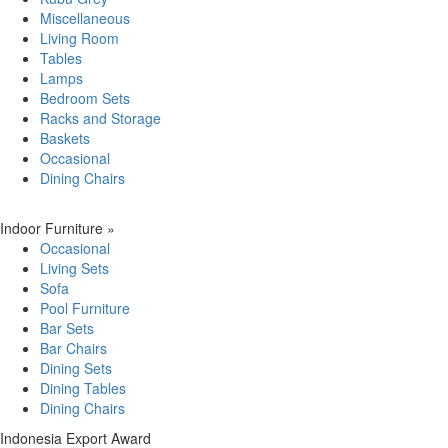
Miscellaneous
Living Room
Tables
Lamps
Bedroom Sets
Racks and Storage
Baskets
Occasional
Dining Chairs
Indoor Furniture
»
Occasional
Living Sets
Sofa
Pool Furniture
Bar Sets
Bar Chairs
Dining Sets
Dining Tables
Dining Chairs
Indonesia Export Award