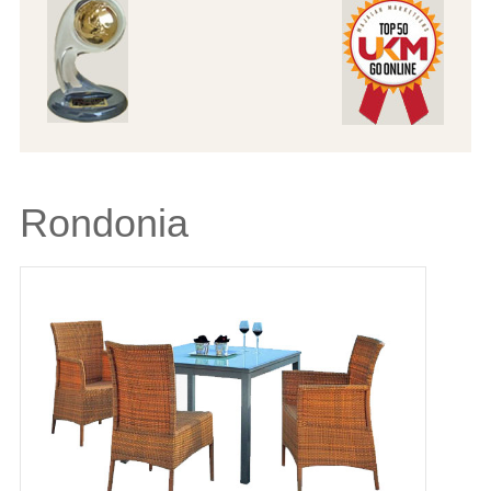
Rondonia