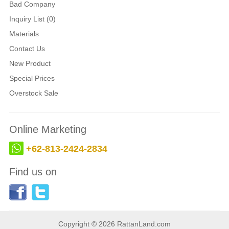
Bad Company
Inquiry List (0)
Materials
Contact Us
New Product
Special Prices
Overstock Sale
Online Marketing
+62-813-2424-2834
Find us on
Copyright © 2026 RattanLand.com