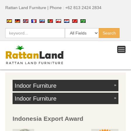
Rattan Land Furniture | Phone : +62 813 2424 2834
Indoor Furniture
»
Indoor Furniture
»
Indonesia Export Award