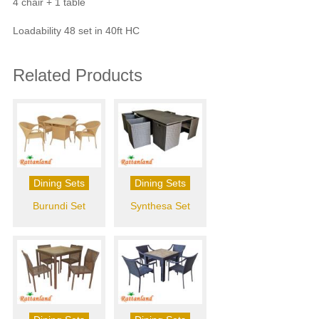
4 chair + 1 table
Loadability 48 set in 40ft HC
Related Products
Dining Sets
Dining Sets
Burundi Set
Synthesa Set