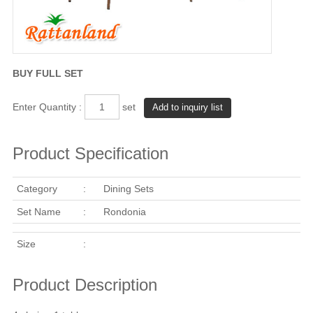
BUY FULL SET
Enter Quantity :
set
Product Specification
Category
:
Dining Sets
Set Name
:
Rondonia
Size
:
Product Description