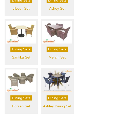
Dining Sets
Dining Sets
Jibouti Set
Ashey Set
Dining Sets
Dining Sets
Santika Set
Melani Set
Dining Sets
Dining Sets
Horsen Set
Ashley Dining Set