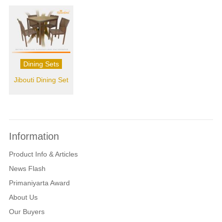
Dining Sets
Jibouti Dining Set
Information
Product Info & Articles
News Flash
Primaniyarta Award
About Us
Our Buyers