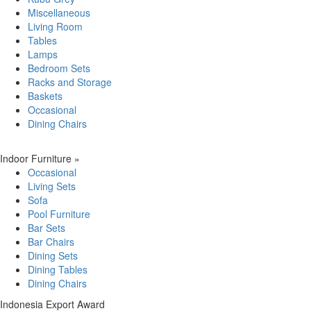
Miscellaneous
Living Room
Tables
Lamps
Bedroom Sets
Racks and Storage
Baskets
Occasional
Dining Chairs
Indoor Furniture
»
Occasional
Living Sets
Sofa
Pool Furniture
Bar Sets
Bar Chairs
Dining Sets
Dining Tables
Dining Chairs
Indonesia Export Award