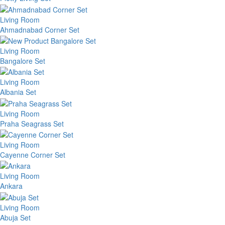
Living Room
Ahmadnabad Corner Set
Living Room
Bangalore Set
Living Room
Albania Set
Living Room
Praha Seagrass Set
Living Room
Cayenne Corner Set
Living Room
Ankara
Living Room
Abuja Set