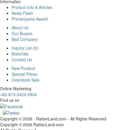
Information
Product Info & Articles
News Flash
Primaniyarta Award
About Us
Our Buyers
Bad Company
Inquiry List (0)
Materials
Contact Us
New Product
Special Prices
Overstock Sale
Online Marketing
+62-813-2424-2834
Find us on
Copyright © 2026 - RattanLand.com - All Rights Reserved
Copyright © 2026 RattanLand.com