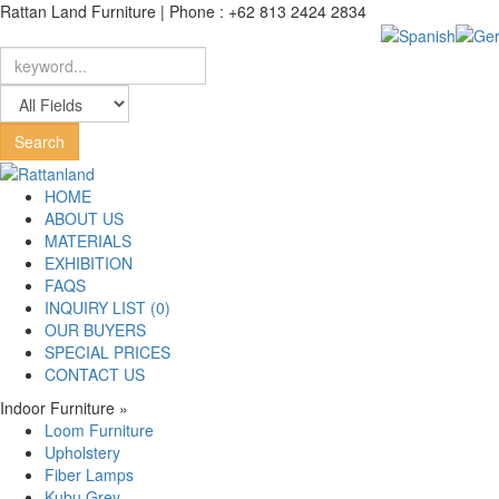
Rattan Land Furniture | Phone : +62 813 2424 2834
HOME
ABOUT US
MATERIALS
EXHIBITION
FAQS
INQUIRY LIST (0)
OUR BUYERS
SPECIAL PRICES
CONTACT US
Indoor Furniture
»
Loom Furniture
Upholstery
Fiber Lamps
Kubu Grey