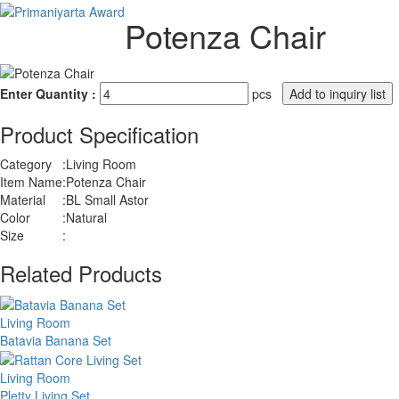
Potenza Chair
Enter Quantity :
pcs
Product Specification
Category
:
Living Room
Item Name
:
Potenza Chair
Material
:
BL Small Astor
Color
:
Natural
Size
:
Related Products
Living Room
Batavia Banana Set
Living Room
Pletty Living Set