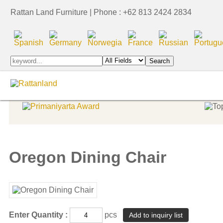
Rattan Land Furniture | Phone : +62 813 2424 2834
Indoor Furniture
Indoor Furniture
Indonesia Export Award
Oregon Dining Chair
Enter Quantity :
pcs