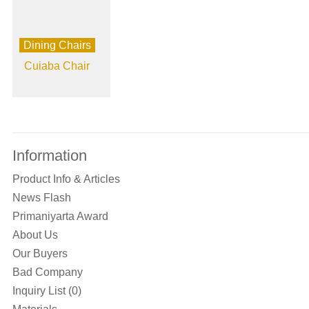
Dining Chairs
Cuiaba Chair
Information
Product Info & Articles
News Flash
Primaniyarta Award
About Us
Our Buyers
Bad Company
Inquiry List (0)