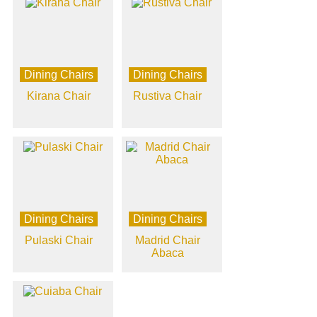
Dining Chairs
Dining Chairs
Kirana Chair
Rustiva Chair
Dining Chairs
Dining Chairs
Pulaski Chair
Madrid Chair
Abaca