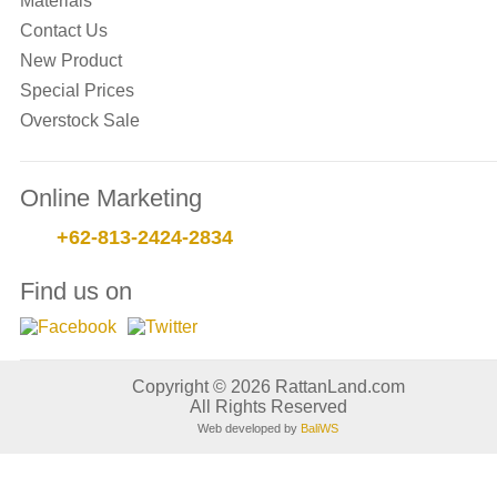
Materials
Contact Us
New Product
Special Prices
Overstock Sale
Online Marketing
+62-813-2424-2834
Find us on
Copyright © 2026 RattanLand.com
All Rights Reserved
Web developed by
BaliWS