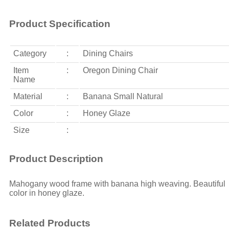
Product Specification
Category
:
Dining Chairs
Item
:
Oregon Dining Chair
Name
Material
:
Banana Small Natural
Color
:
Honey Glaze
Size
:
Product Description
Mahogany wood frame with banana high weaving. Beautiful
color in honey glaze.
Related Products