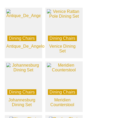
Dining Chairs
Dining Chairs
Antique_De_Angelo
Venice Dining
Set
Dining Chairs
Dining Chairs
Johannesburg
Meridien
Dining Set
Counterstool