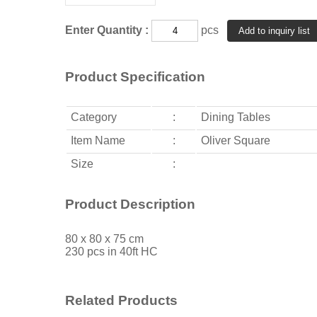
Enter Quantity :
pcs
Product Specification
Category
:
Dining Tables
Item Name
:
Oliver Square
Size
:
Product Description
80 x 80 x 75 cm
230 pcs in 40ft HC
Related Products