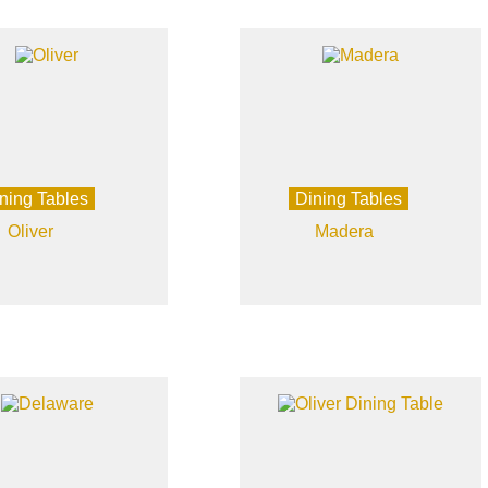
ning Tables
Dining Tables
Oliver
Madera