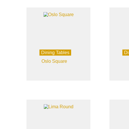
Dining Tables
Di
Oslo Square