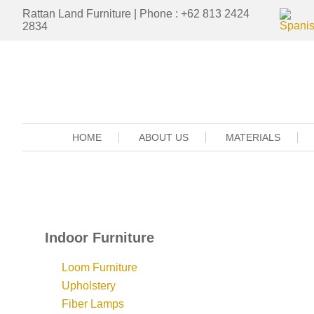
Rattan Land Furniture | Phone : +62 813 2424
2834
HOME
ABOUT US
MATERIALS
Indoor Furniture
Loom Furniture
Upholstery
Fiber Lamps