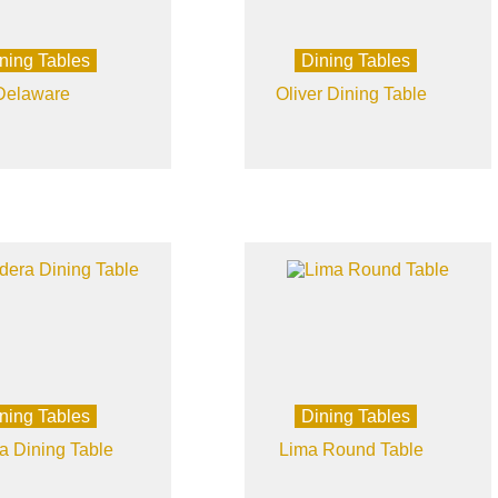
ning Tables
Dining Tables
Delaware
Oliver Dining Table
ning Tables
Dining Tables
a Dining Table
Lima Round Table