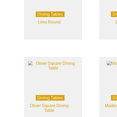
Dining Tables
Di
Lima Round
Dining Tables
Di
Oliver Square Dining
Mader
Table