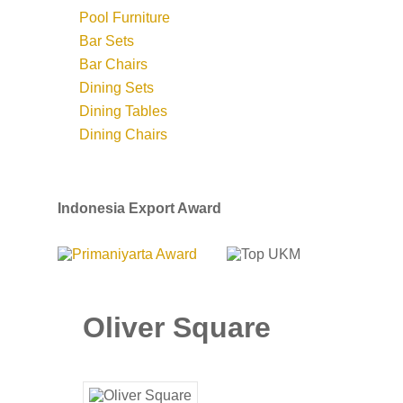
Pool Furniture
Bar Sets
Bar Chairs
Dining Sets
Dining Tables
Dining Chairs
Indonesia Export Award
Oliver Square