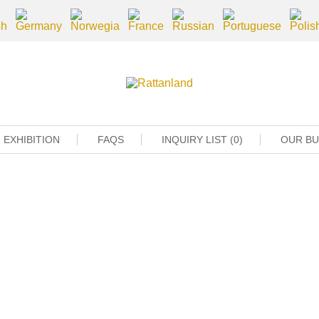
EXHIBITION
FAQS
INQUIRY LIST (0)
OUR B