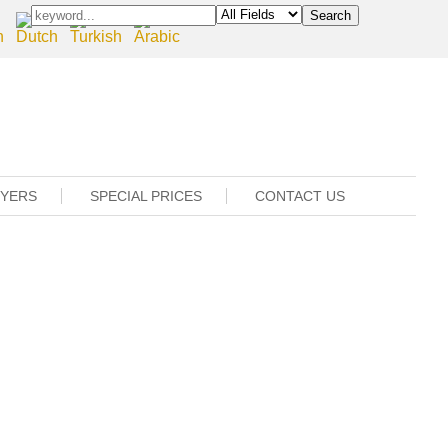
UYERS
SPECIAL PRICES
CONTACT US