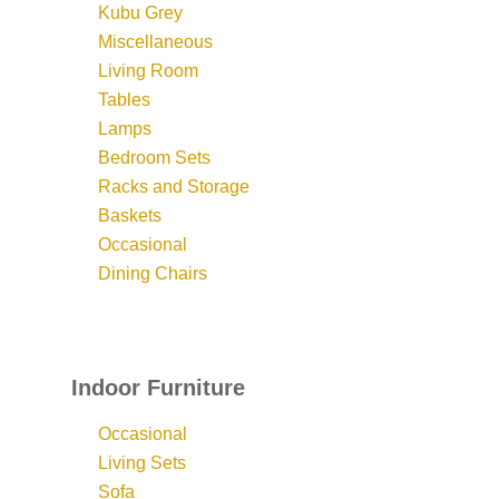
Kubu Grey
Miscellaneous
Living Room
Tables
Lamps
Bedroom Sets
Racks and Storage
Baskets
Occasional
Dining Chairs
Indoor Furniture
Occasional
Living Sets
Sofa