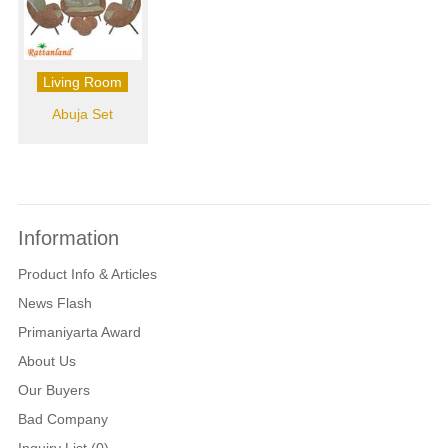
Living Room
Abuja Set
Information
Product Info & Articles
News Flash
Primaniyarta Award
About Us
Our Buyers
Bad Company