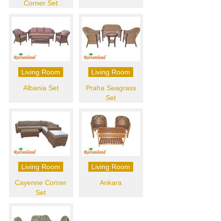
Corner Set
Living Room
Living Room
Albania Set
Praha Seagrass
Set
Living Room
Living Room
Cayenne Corner
Ankara
Set