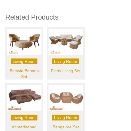
Related Products
Living Room
Living Room
Batavia Banana
Pletty Living Set
Set
Living Room
Living Room
Ahmadnabad
Bangalore Set