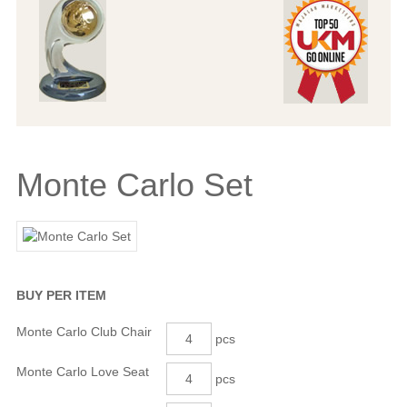
Monte Carlo Set
BUY PER ITEM
Monte Carlo Club Chair
pcs
Monte Carlo Love Seat
pcs