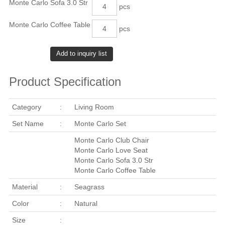
Monte Carlo Sofa 3.0 Str
pcs
Monte Carlo Coffee Table
pcs
Product Specification
Category
:
Living Room
Set Name
:
Monte Carlo Set
Monte Carlo Club Chair
Monte Carlo Love Seat
Monte Carlo Sofa 3.0 Str
Monte Carlo Coffee Table
Material
:
Seagrass
Color
:
Natural
Size
: