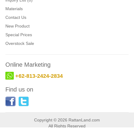
Inquiry List (0)
Materials
Contact Us
New Product
Special Prices
Overstock Sale
Online Marketing
+62-813-2424-2834
Find us on
Copyright © 2026 RattanLand.com
All Rights Reserved
Web developed by
BaliWS