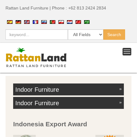
Rattan Land Furniture | Phone : +62 813 2424 2834
Indoor Furniture
»
Indoor Furniture
»
Indonesia Export Award