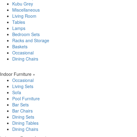
Kubu Grey
Miscellaneous
Living Room
Tables
Lamps
Bedroom Sets
Racks and Storage
Baskets
Occasional
Dining Chairs
Indoor Furniture
»
Occasional
Living Sets
Sofa
Pool Furniture
Bar Sets
Bar Chairs
Dining Sets
Dining Tables
Dining Chairs