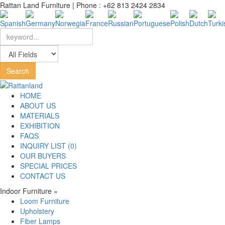
Rattan Land Furniture | Phone : +62 813 2424 2834
HOME
ABOUT US
MATERIALS
EXHIBITION
FAQS
INQUIRY LIST (0)
OUR BUYERS
SPECIAL PRICES
CONTACT US
Indoor Furniture
»
Loom Furniture
Upholstery
Fiber Lamps