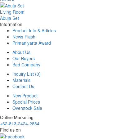
Living Room
Abuja Set
Information
Product Info & Articles
News Flash
Primaniyarta Award
About Us
Our Buyers
Bad Company
Inquiry List (0)
Materials
Contact Us
New Product
Special Prices
Overstock Sale
Online Marketing
+62-813-2424-2834
Find us on