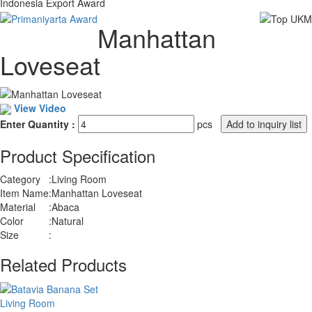
Indonesia Export Award
Manhattan
Loveseat
View Video
Enter Quantity :
pcs
Product Specification
Category
:
Living Room
Item Name
:
Manhattan Loveseat
Material
:
Abaca
Color
:
Natural
Size
:
Related Products
Living Room