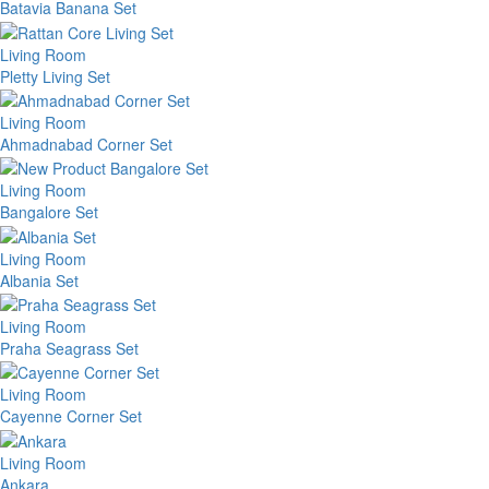
Batavia Banana Set
Living Room
Pletty Living Set
Living Room
Ahmadnabad Corner Set
Living Room
Bangalore Set
Living Room
Albania Set
Living Room
Praha Seagrass Set
Living Room
Cayenne Corner Set
Living Room
Ankara