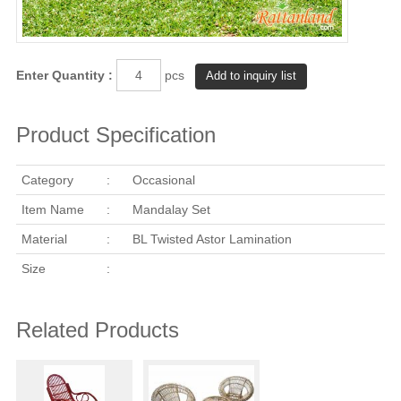
Enter Quantity :
pcs
Product Specification
Category
:
Occasional
Item Name
:
Mandalay Set
Material
:
BL Twisted Astor Lamination
Size
:
Related Products