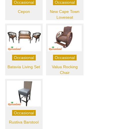
Occasional
Occasional
Cepon
New Cape Town
Loveseat
Occasional
Occasional
Batavia Living Set
Valua Rocking
Chair
Occasional
Rustiva Barstool