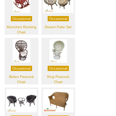
Occasional
Occasional
Munchen Rocking
Desert Patio Set
Chair
Occasional
Occasional
Belizo Peacock
King Peacock
Chair
Chair