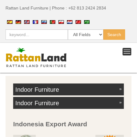
Rattan Land Furniture | Phone : +62 813 2424 2834
Indoor Furniture
»
Indoor Furniture
»
Indonesia Export Award