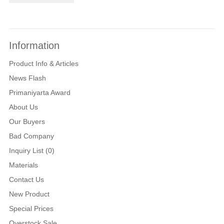
Information
Product Info & Articles
News Flash
Primaniyarta Award
About Us
Our Buyers
Bad Company
Inquiry List (0)
Materials
Contact Us
New Product
Special Prices
Overstock Sale