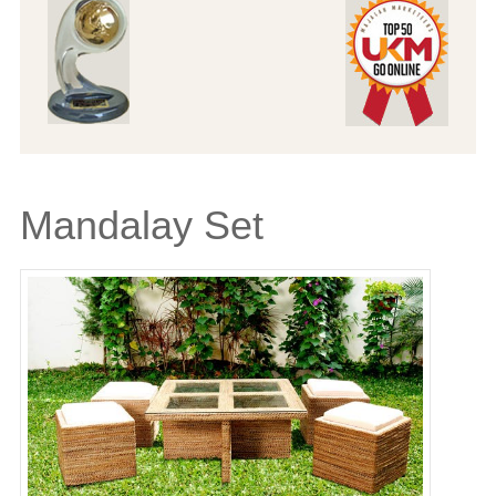
Mandalay Set