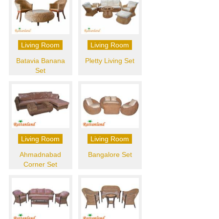
Living Room
Living Room
Batavia Banana
Pletty Living Set
Set
Living Room
Living Room
Ahmadnabad
Bangalore Set
Corner Set