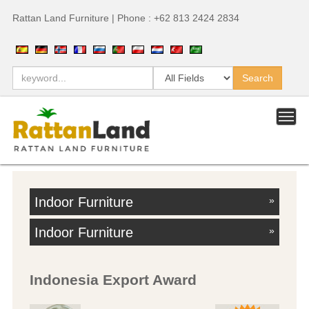
Rattan Land Furniture | Phone : +62 813 2424 2834
Indoor Furniture
»
Indoor Furniture
»
Indonesia Export Award