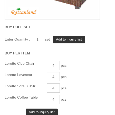
BUY FULL SET
Enter Quantity :
set
BUY PER ITEM
Loretto Club Chair
pcs
Loretto Loveseat
pcs
Loretto Sofa 3.0Str
pcs
Loretto Coffee Table
pcs