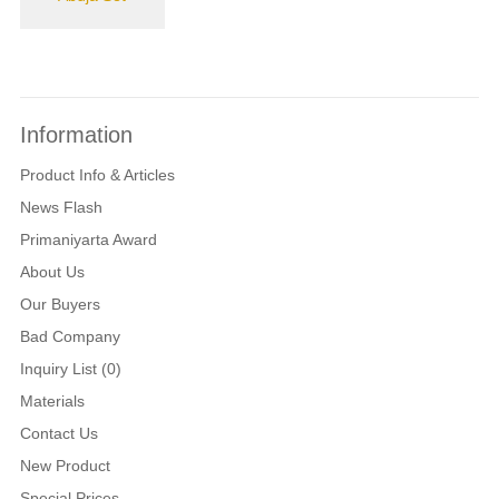
Information
Product Info & Articles
News Flash
Primaniyarta Award
About Us
Our Buyers
Bad Company
Inquiry List (0)
Materials
Contact Us
New Product
Special Prices