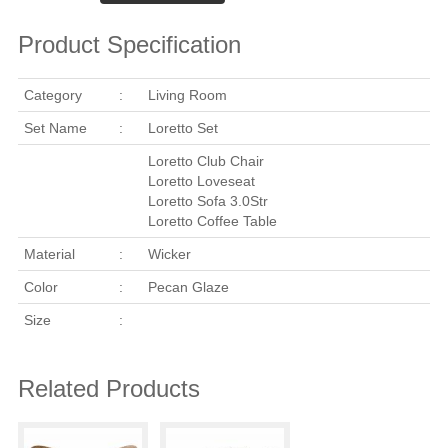
Product Specification
Category
:
Living Room
Set Name
:
Loretto Set
Loretto Club Chair
Loretto Loveseat
Loretto Sofa 3.0Str
Loretto Coffee Table
Material
:
Wicker
Color
:
Pecan Glaze
Size
:
Related Products