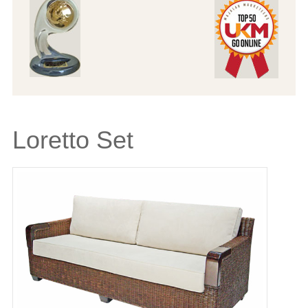
Loretto Set