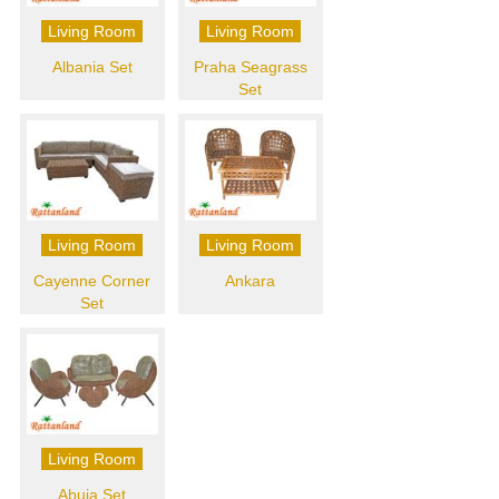
Living Room
Living Room
Albania Set
Praha Seagrass
Set
Living Room
Living Room
Cayenne Corner
Ankara
Set
Living Room
Abuja Set