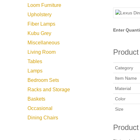
Loom Furniture
Upholstery
Fiber Lamps
Enter Quanti
Kubu Grey
Miscellaneous
Product 
Living Room
Tables
Category
Lamps
Item Name
Bedroom Sets
Material
Racks and Storage
Color
Baskets
Occasional
Size
Dining Chairs
Product