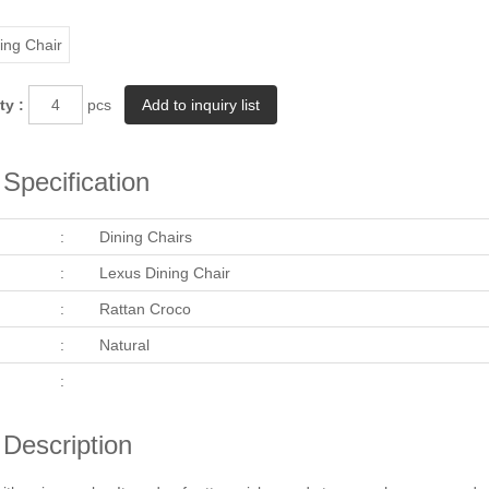
ty :
pcs
Specification
:
Dining Chairs
:
Lexus Dining Chair
:
Rattan Croco
:
Natural
:
 Description