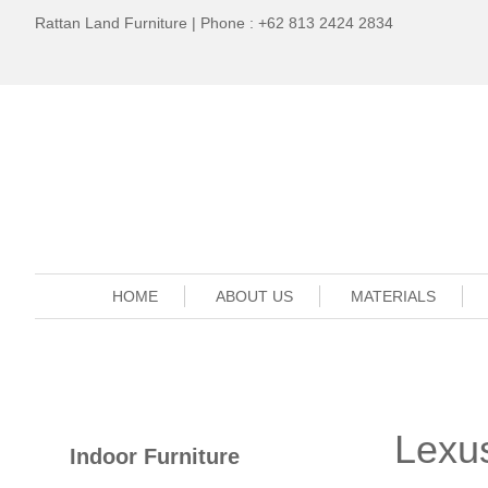
Rattan Land Furniture | Phone : +62 813 2424 2834
HOME
ABOUT US
MATERIALS
Lexus
Indoor Furniture