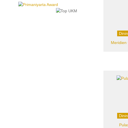
Dini
Meridien 
Dini
Pula