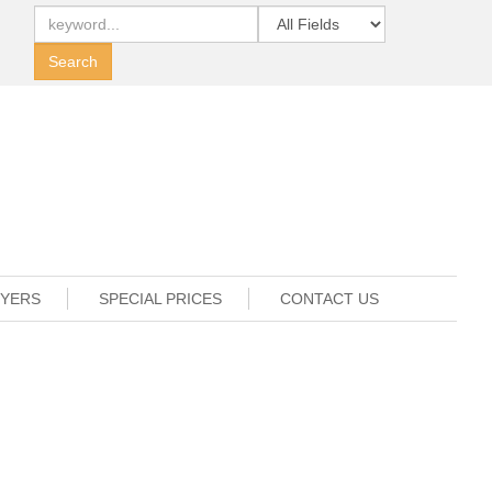
UYERS
SPECIAL PRICES
CONTACT US