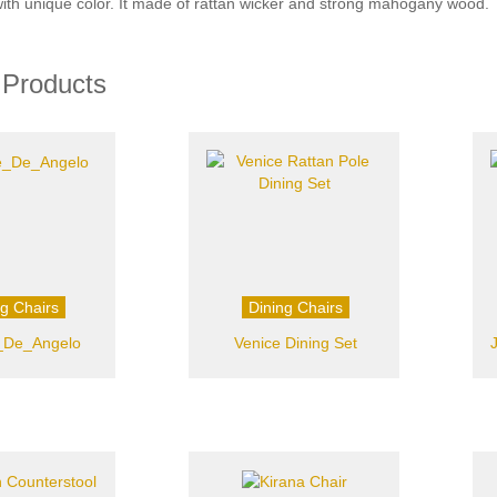
with unique color. It made of rattan wicker and strong mahogany wood.
 Products
ng Chairs
Dining Chairs
_De_Angelo
Venice Dining Set