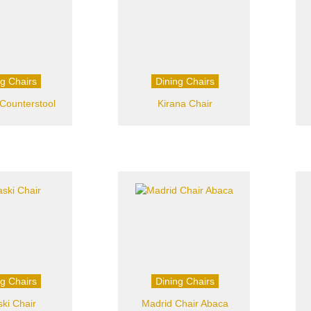
ng Chairs
Dining Chairs
Counterstool
Kirana Chair
ng Chairs
Dining Chairs
ski Chair
Madrid Chair Abaca