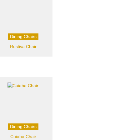
Dining Chairs
Rustiva Chair
Dining Chairs
Cuiaba Chair