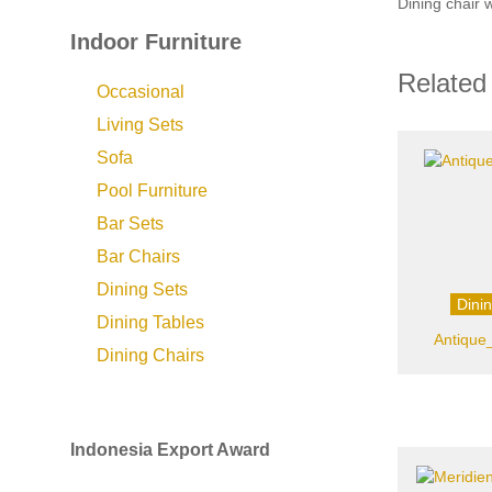
Dining chair 
Indoor Furniture
Related
Occasional
Living Sets
Sofa
Pool Furniture
Bar Sets
Bar Chairs
Dining Sets
Dini
Dining Tables
Antique
Dining Chairs
Indonesia Export Award