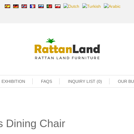
EXHIBITION
FAQS
INQUIRY LIST (0)
OUR B
 Dining Chair