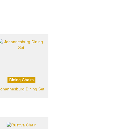
Dining Chairs
Johannesburg Dining Set