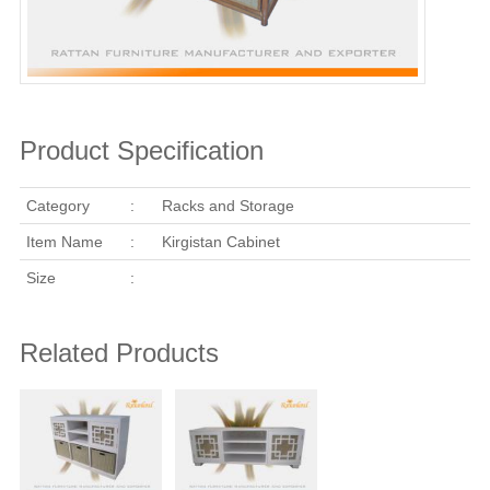
Product Specification
Category
:
Racks and Storage
Item Name
:
Kirgistan Cabinet
Size
:
Related Products