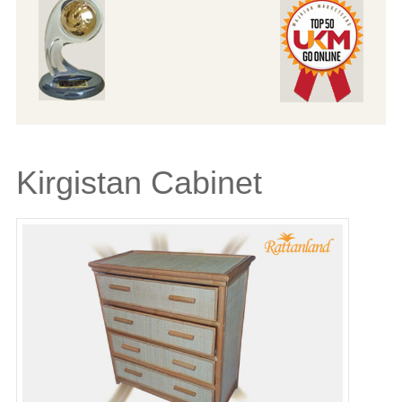
Kirgistan Cabinet