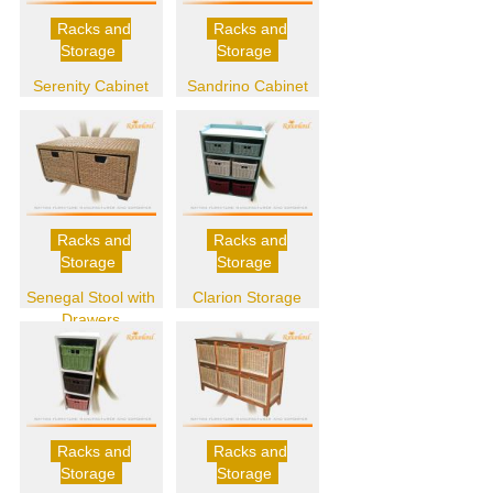
Racks and
Racks and
Storage
Storage
Serenity Cabinet
Sandrino Cabinet
Racks and
Racks and
Storage
Storage
Senegal Stool with
Clarion Storage
Drawers
Racks and
Racks and
Storage
Storage