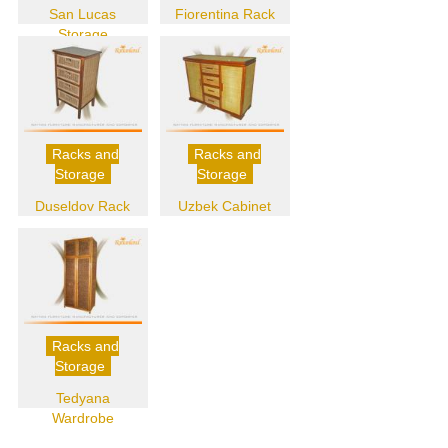
San Lucas
Fiorentina Rack
Storage
Racks and
Racks and
Storage
Storage
Duseldov Rack
Uzbek Cabinet
Racks and
Storage
Tedyana
Wardrobe