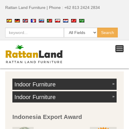
Rattan Land Furniture | Phone : +62 813 2424 2834
Indoor Furniture
»
Indoor Furniture
»
Indonesia Export Award