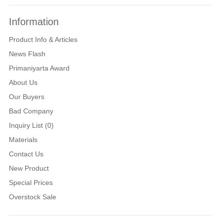
Information
Product Info & Articles
News Flash
Primaniyarta Award
About Us
Our Buyers
Bad Company
Inquiry List (0)
Materials
Contact Us
New Product
Special Prices
Overstock Sale