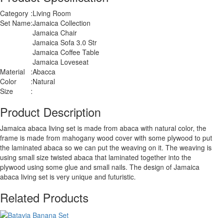
Category
:
Living Room
Set Name
:
Jamaica Collection
Jamaica Chair
Jamaica Sofa 3.0 Str
Jamaica Coffee Table
Jamaica Loveseat
Material
:
Abacca
Color
:
Natural
Size
:
Product Description
Jamaica abaca living set is made from abaca with natural color, the
frame is made from mahogany wood cover with some plywood to put
the laminated abaca so we can put the weaving on it. The weaving is
using small size twisted abaca that laminated together into the
plywood using some glue and small nails. The design of Jamaica
abaca living set is very unique and futuristic.
Related Products