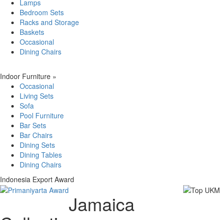
Lamps
Bedroom Sets
Racks and Storage
Baskets
Occasional
Dining Chairs
Indoor Furniture
»
Occasional
Living Sets
Sofa
Pool Furniture
Bar Sets
Bar Chairs
Dining Sets
Dining Tables
Dining Chairs
Indonesia Export Award
Jamaica