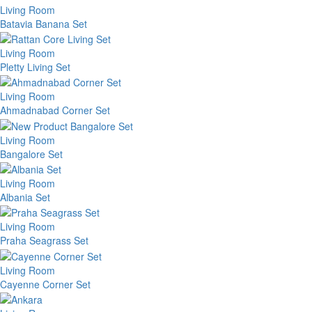
Living Room
Batavia Banana Set
Living Room
Pletty Living Set
Living Room
Ahmadnabad Corner Set
Living Room
Bangalore Set
Living Room
Albania Set
Living Room
Praha Seagrass Set
Living Room
Cayenne Corner Set