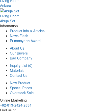
Living Room
Ankara
Living Room
Abuja Set
Information
Product Info & Articles
News Flash
Primaniyarta Award
About Us
Our Buyers
Bad Company
Inquiry List (0)
Materials
Contact Us
New Product
Special Prices
Overstock Sale
Online Marketing
+62-813-2424-2834
Find us on