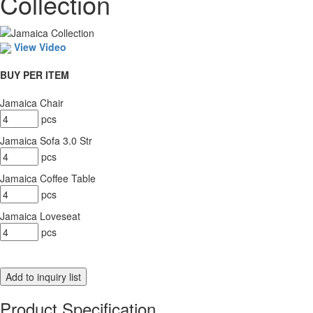
Collection
View Video
BUY PER ITEM
Jamaica Chair
pcs
Jamaica Sofa 3.0 Str
pcs
Jamaica Coffee Table
pcs
Jamaica Loveseat
pcs
Product Specification