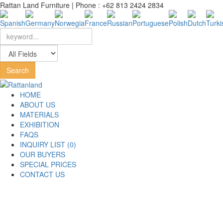
Rattan Land Furniture | Phone : +62 813 2424 2834
HOME
ABOUT US
MATERIALS
EXHIBITION
FAQS
INQUIRY LIST (0)
OUR BUYERS
SPECIAL PRICES
CONTACT US