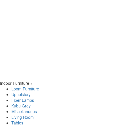
Indoor Furniture
»
Loom Furniture
Upholstery
Fiber Lamps
Kubu Grey
Miscellaneous
Living Room
Tables