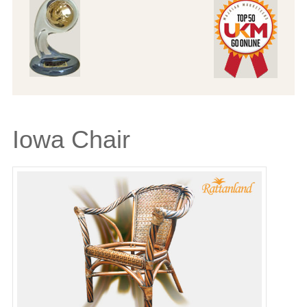
Iowa Chair