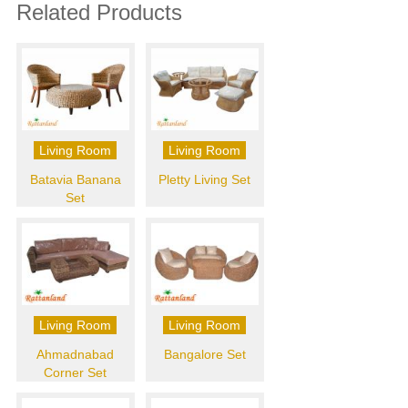
Related Products
Living Room
Living Room
Batavia Banana
Pletty Living Set
Set
Living Room
Living Room
Ahmadnabad
Bangalore Set
Corner Set