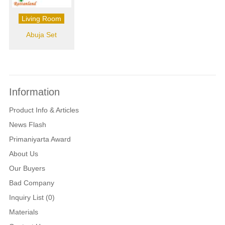
Living Room
Abuja Set
Information
Product Info & Articles
News Flash
Primaniyarta Award
About Us
Our Buyers
Bad Company
Inquiry List (0)
Materials