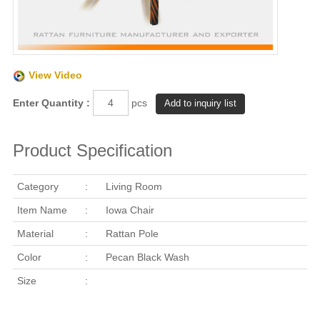
View Video
Enter Quantity :
pcs
Product Specification
Category
:
Living Room
Item Name
:
Iowa Chair
Material
:
Rattan Pole
Color
:
Pecan Black Wash
Size
: