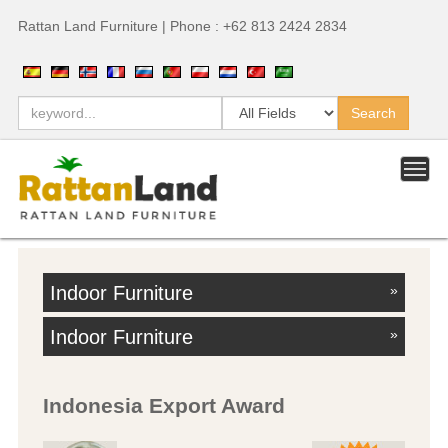
Rattan Land Furniture | Phone : +62 813 2424 2834
Indoor Furniture
»
Indoor Furniture
»
Indonesia Export Award