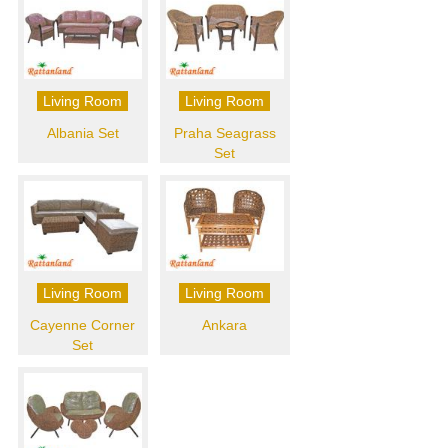
Living Room
Living Room
Albania Set
Praha Seagrass
Set
Living Room
Living Room
Cayenne Corner
Ankara
Set