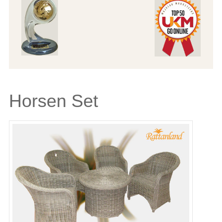
Horsen Set