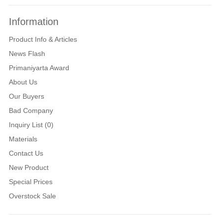
Information
Product Info & Articles
News Flash
Primaniyarta Award
About Us
Our Buyers
Bad Company
Inquiry List (0)
Materials
Contact Us
New Product
Special Prices
Overstock Sale