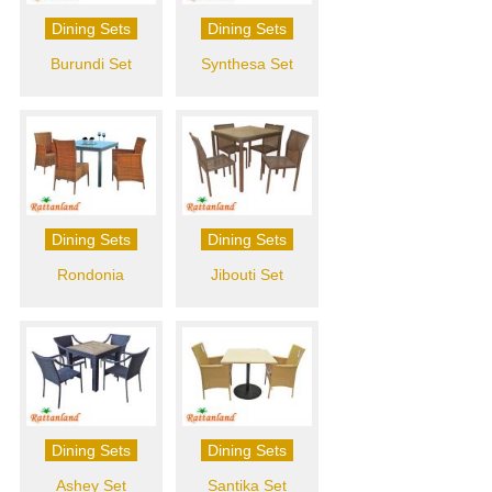
Dining Sets
Dining Sets
Burundi Set
Synthesa Set
Dining Sets
Dining Sets
Rondonia
Jibouti Set
Dining Sets
Dining Sets
Ashey Set
Santika Set