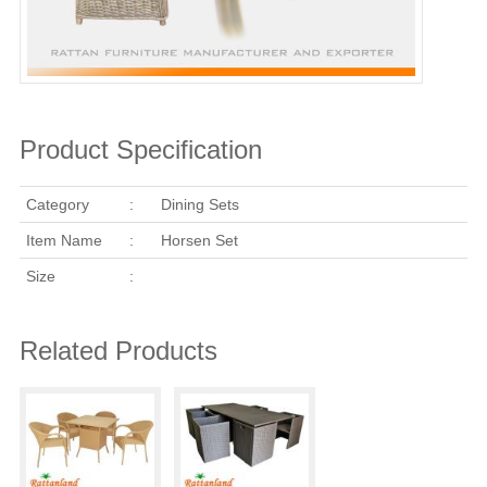
Product Specification
Category
:
Dining Sets
Item Name
:
Horsen Set
Size
:
Related Products