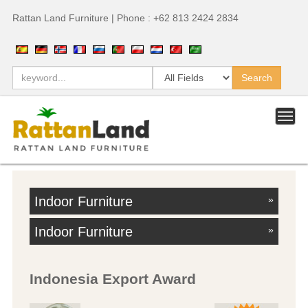
Rattan Land Furniture | Phone : +62 813 2424 2834
Indoor Furniture
»
Indoor Furniture
»
Indonesia Export Award