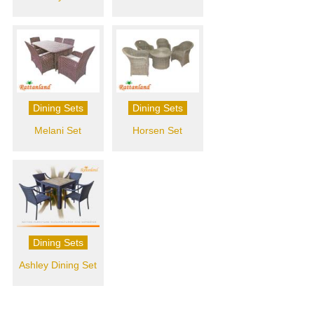
Dining Sets
Dining Sets
Melani Set
Horsen Set
Dining Sets
Ashley Dining Set