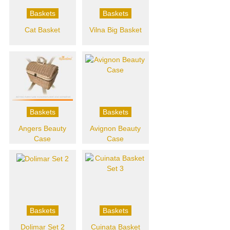
Baskets
Baskets
Cat Basket
Vilna Big Basket
Baskets
Baskets
Angers Beauty
Avignon Beauty
Case
Case
Baskets
Baskets
Dolimar Set 2
Cuinata Basket