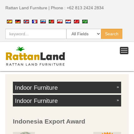
Rattan Land Furniture | Phone : +62 813 2424 2834
Indoor Furniture
»
Indoor Furniture
»
Indonesia Export Award