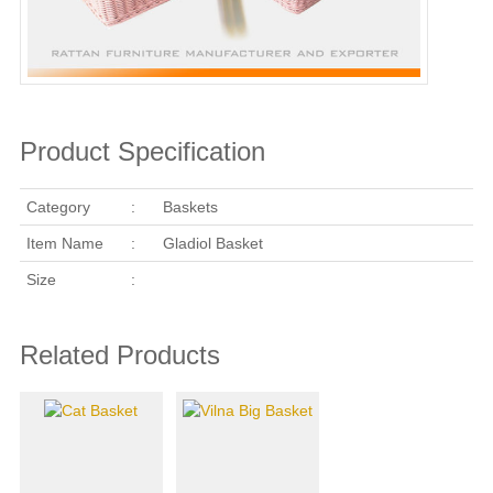
Product Specification
Category
:
Baskets
Item Name
:
Gladiol Basket
Size
:
Related Products