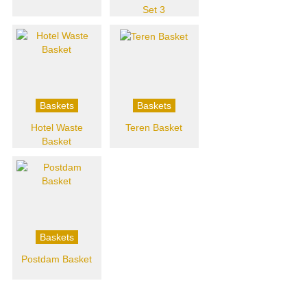
Set 3
Baskets
Baskets
Hotel Waste
Teren Basket
Basket
Baskets
Postdam Basket