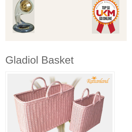
Gladiol Basket