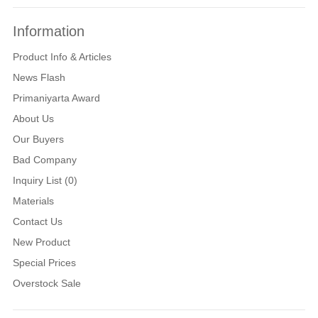
Information
Product Info & Articles
News Flash
Primaniyarta Award
About Us
Our Buyers
Bad Company
Inquiry List (0)
Materials
Contact Us
New Product
Special Prices
Overstock Sale