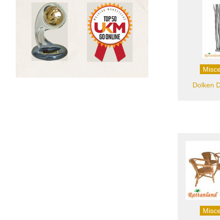
Misce
Dolken D
Misce