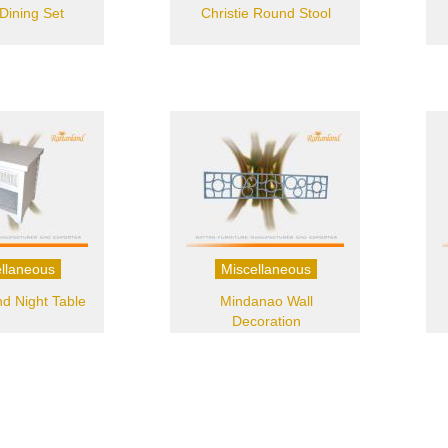
Dining Set
Christie Round Stool
llaneous
Miscellaneous
d Night Table
Mindanao Wall
Decoration