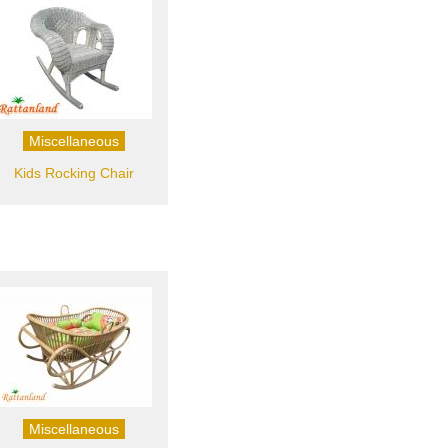
Miscellaneous
Kids Rocking Chair
Miscellaneous