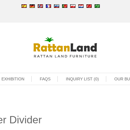
EXHIBITION
FAQS
INQUIRY LIST (0)
OUR B
r Divider