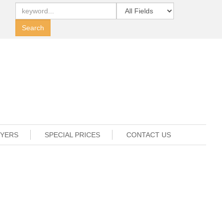
UYERS
SPECIAL PRICES
CONTACT US