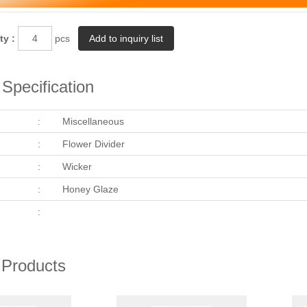
ty :
pcs
Specification
:
Miscellaneous
:
Flower Divider
:
Wicker
:
Honey Glaze
:
 Products