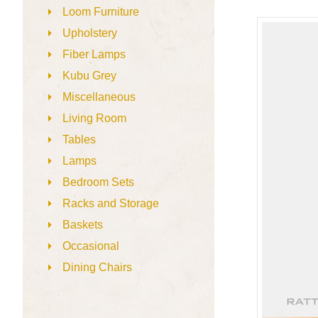
Loom Furniture
Upholstery
Fiber Lamps
Kubu Grey
Miscellaneous
Living Room
Tables
Lamps
Bedroom Sets
Racks and Storage
Baskets
Occasional
Dining Chairs