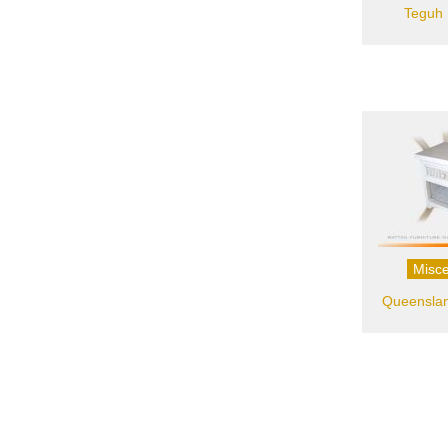
Teguh 
Misce
Queenslan