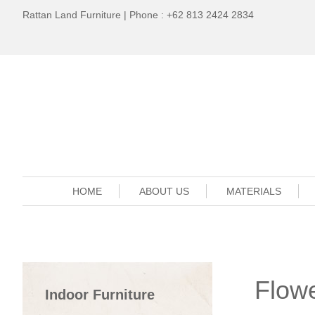
Rattan Land Furniture | Phone : +62 813 2424 2834
HOME
ABOUT US
MATERIALS
Flowe
Indoor Furniture