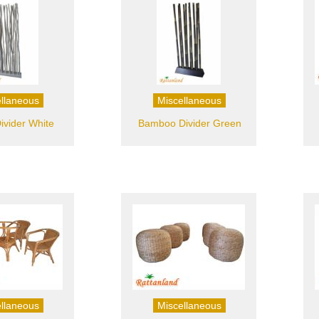
llaneous
Miscellaneous
ivider White
Bamboo Divider Green
llaneous
Miscellaneous