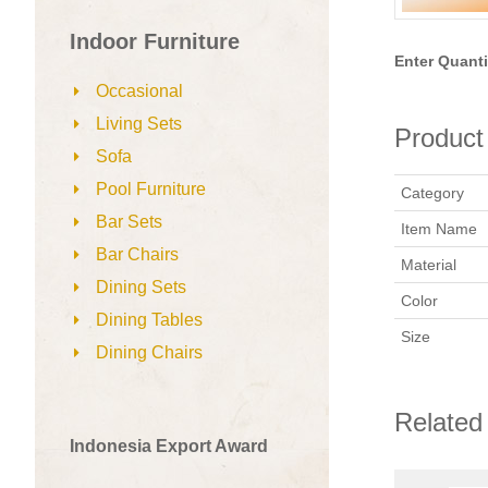
Indoor Furniture
Enter Quanti
Occasional
Living Sets
Product 
Sofa
Pool Furniture
Category
Bar Sets
Item Name
Bar Chairs
Material
Dining Sets
Color
Dining Tables
Size
Dining Chairs
Related
Indonesia Export Award