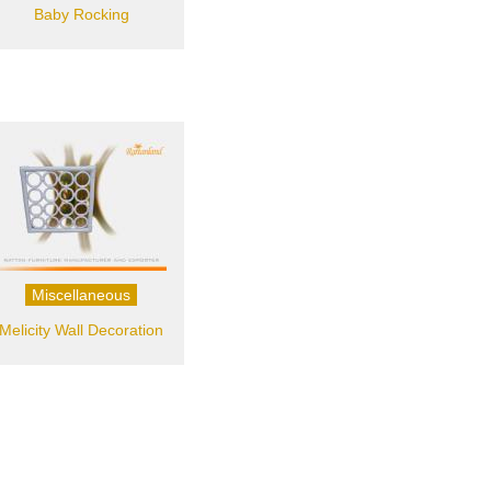
Baby Rocking
Miscellaneous
Melicity Wall Decoration