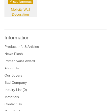
Miscellaneous
Melicity Wall
Decoration
Information
Product Info & Articles
News Flash
Primaniyarta Award
About Us
Our Buyers
Bad Company
Inquiry List (0)
Materials
Contact Us