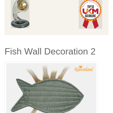
Fish Wall Decoration 2