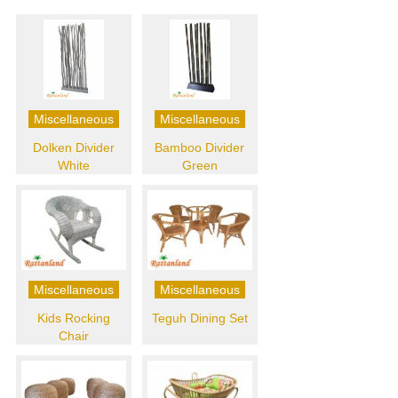
Miscellaneous
Miscellaneous
Dolken Divider
Bamboo Divider
White
Green
Miscellaneous
Miscellaneous
Kids Rocking
Teguh Dining Set
Chair