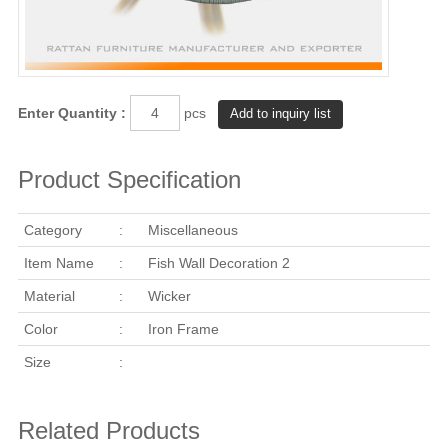
Enter Quantity :
pcs
Product Specification
Category
:
Miscellaneous
Item Name
:
Fish Wall Decoration 2
Material
:
Wicker
Color
:
Iron Frame
Size
:
Related Products