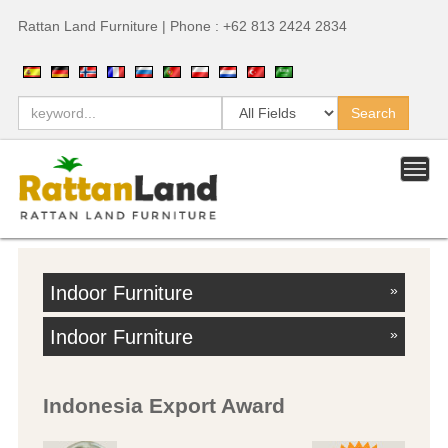
Rattan Land Furniture | Phone : +62 813 2424 2834
Indoor Furniture
»
Indoor Furniture
»
Indonesia Export Award