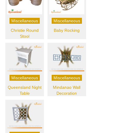
Miscellaneous
Miscellaneous
Christie Round
Baby Rocking
Stool
Miscellaneous
Miscellaneous
Queensland Night
Mindanao Wall
Table
Decoration