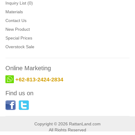
Inquiry List (0)
Materials
Contact Us
New Product
Special Prices
Overstock Sale
Online Marketing
+62-813-2424-2834
Find us on
Copyright © 2026 RattanLand.com
All Rights Reserved