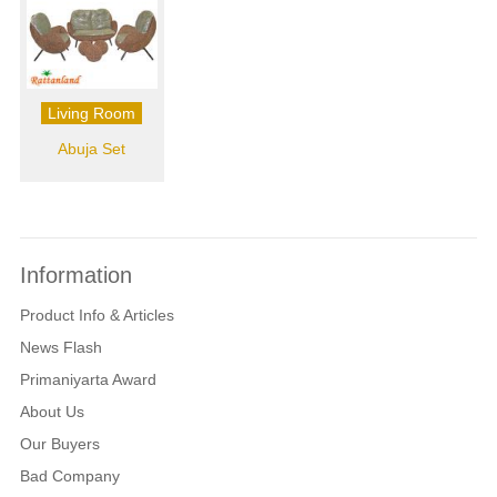
Living Room
Abuja Set
Information
Product Info & Articles
News Flash
Primaniyarta Award
About Us
Our Buyers
Bad Company