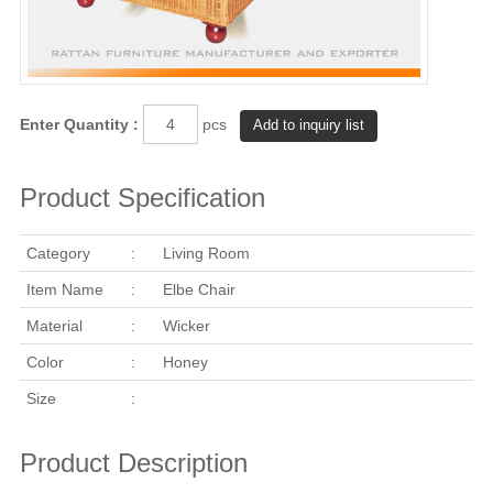
Enter Quantity :
pcs
Product Specification
Category
:
Living Room
Item Name
:
Elbe Chair
Material
:
Wicker
Color
:
Honey
Size
:
Product Description