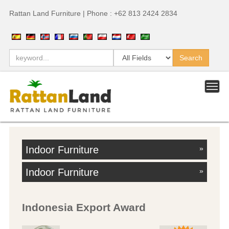
Rattan Land Furniture | Phone : +62 813 2424 2834
Indoor Furniture
»
Indoor Furniture
»
Indonesia Export Award