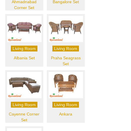
Ahmadnabad
Bangalore Set
Corner Set
Living Room
Living Room
Albania Set
Praha Seagrass
Set
Living Room
Living Room
Cayenne Corner
Ankara
Set