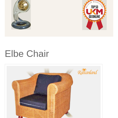
Elbe Chair