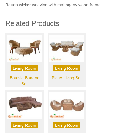
Rattan wicker weaving with mahogany wood frame.
Related Products
Living Room
Living Room
Batavia Banana
Pletty Living Set
Set
Living Room
Living Room