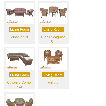
Living Room
Living Room
Albania Set
Praha Seagrass
Set
Living Room
Living Room
Cayenne Corner
Ankara
Set