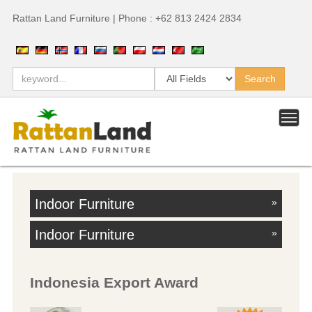
Rattan Land Furniture | Phone : +62 813 2424 2834
Indoor Furniture
»
Indoor Furniture
»
Indonesia Export Award