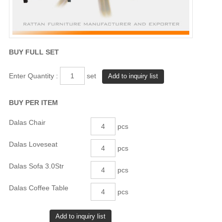
BUY FULL SET
Enter Quantity :
set
BUY PER ITEM
Dalas Chair
pcs
Dalas Loveseat
pcs
Dalas Sofa 3.0Str
pcs
Dalas Coffee Table
pcs