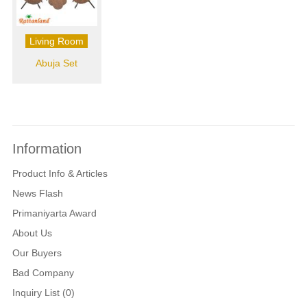
Living Room
Abuja Set
Information
Product Info & Articles
News Flash
Primaniyarta Award
About Us
Our Buyers
Bad Company
Inquiry List (0)