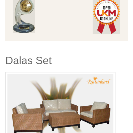
Dalas Set