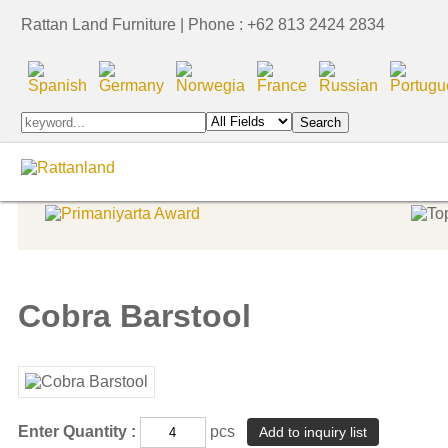
Rattan Land Furniture | Phone : +62 813 2424 2834
Indoor Furniture
Indoor Furniture
Indonesia Export Award
Cobra Barstool
Enter Quantity :
pcs