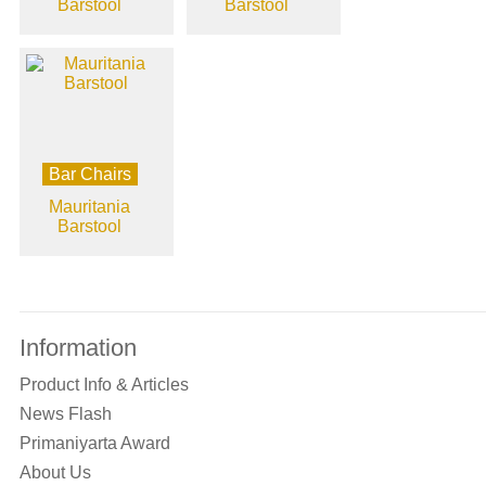
Barstool
Barstool
Bar Chairs
Mauritania
Barstool
Information
Product Info & Articles
News Flash
Primaniyarta Award
About Us