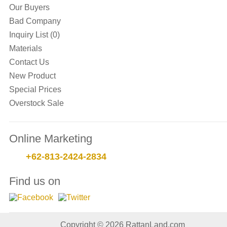
Our Buyers
Bad Company
Inquiry List (0)
Materials
Contact Us
New Product
Special Prices
Overstock Sale
Online Marketing
+62-813-2424-2834
Find us on
Copyright © 2026 RattanLand.com