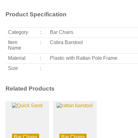
Product Specification
Category
:
Bar Chairs
Item
:
Cobra Barstool
Name
Material
:
Plastic with Rattan Pole Frame
Size
:
Related Products
Bar Chairs
Bar Chairs