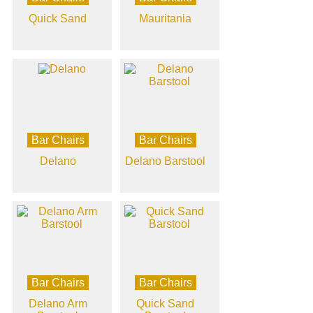
Quick Sand
Mauritania
Bar Chairs
Bar Chairs
Delano
Delano Barstool
Bar Chairs
Bar Chairs
Delano Arm
Quick Sand