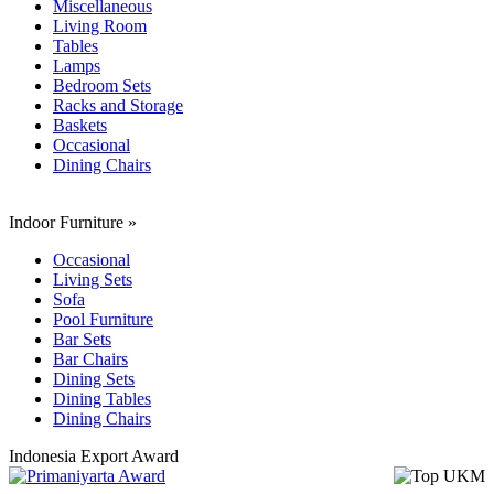
Miscellaneous
Living Room
Tables
Lamps
Bedroom Sets
Racks and Storage
Baskets
Occasional
Dining Chairs
Indoor Furniture
»
Occasional
Living Sets
Sofa
Pool Furniture
Bar Sets
Bar Chairs
Dining Sets
Dining Tables
Dining Chairs
Indonesia Export Award