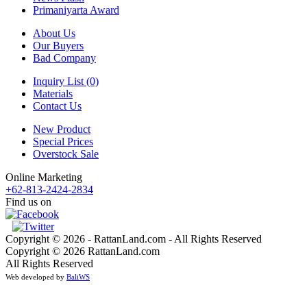
Primaniyarta Award
About Us
Our Buyers
Bad Company
Inquiry List (0)
Materials
Contact Us
New Product
Special Prices
Overstock Sale
Online Marketing
+62-813-2424-2834
Find us on
Copyright © 2026 - RattanLand.com - All Rights Reserved
Copyright © 2026 RattanLand.com
All Rights Reserved
Web developed by
BaliWS