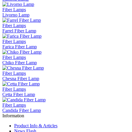
Fiber Lamps
Livorno Lamp
Fiber Lamps
Farrel Fiber Lamp
Fiber Lamps
Farica Fiber Lamp
Fiber Lamps
Chiko Fiber Lamp
Fiber Lamps
Chesna Fiber Lamp
Fiber Lamps
Cetta Fiber Lamp
Fiber Lamps
Candida Fiber Lamp
Information
Product Info & Articles
News Flash