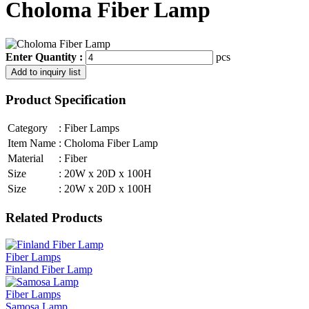
Choloma Fiber Lamp
Enter Quantity :
pcs
Product Specification
Category
:
Fiber Lamps
Item Name
:
Choloma Fiber Lamp
Material
:
Fiber
Size
:
20W x 20D x 100H
Size
:
20W x 20D x 100H
Related Products
Fiber Lamps
Finland Fiber Lamp
Fiber Lamps
Samosa Lamp