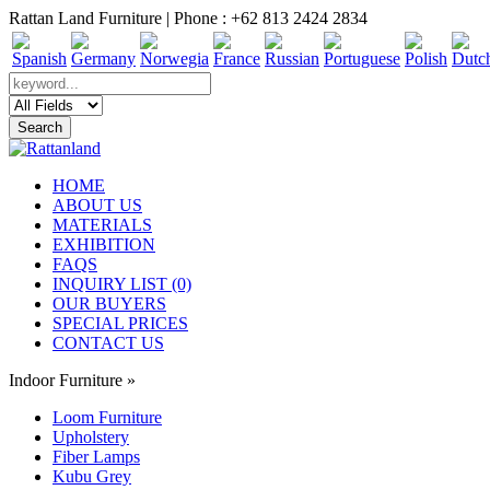
Rattan Land Furniture | Phone : +62 813 2424 2834
HOME
ABOUT US
MATERIALS
EXHIBITION
FAQS
INQUIRY LIST (0)
OUR BUYERS
SPECIAL PRICES
CONTACT US
Indoor Furniture
»
Loom Furniture
Upholstery
Fiber Lamps
Kubu Grey