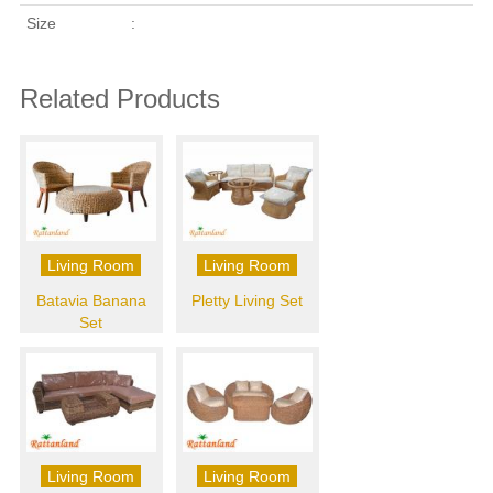
Size
:
Related Products
Living Room
Living Room
Batavia Banana
Pletty Living Set
Set
Living Room
Living Room