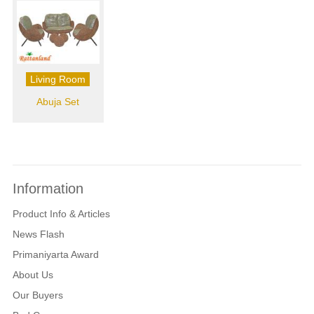
Living Room
Abuja Set
Information
Product Info & Articles
News Flash
Primaniyarta Award
About Us
Our Buyers