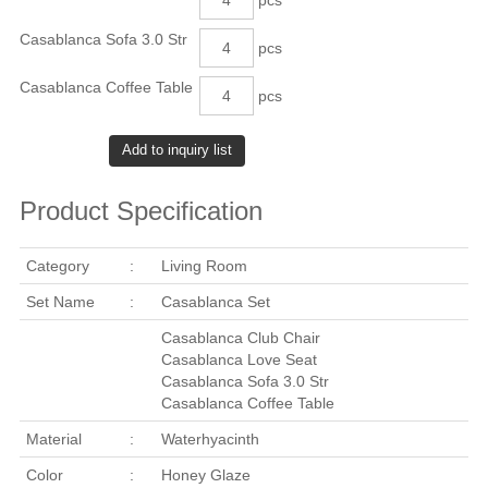
Casablanca Sofa 3.0 Str
pcs
Casablanca Coffee Table
pcs
Product Specification
Category
:
Living Room
Set Name
:
Casablanca Set
Casablanca Club Chair
Casablanca Love Seat
Casablanca Sofa 3.0 Str
Casablanca Coffee Table
Material
:
Waterhyacinth
Color
:
Honey Glaze