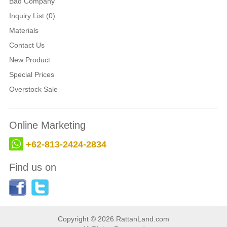
Bad Company
Inquiry List (0)
Materials
Contact Us
New Product
Special Prices
Overstock Sale
Online Marketing
+62-813-2424-2834
Find us on
Copyright © 2026 RattanLand.com