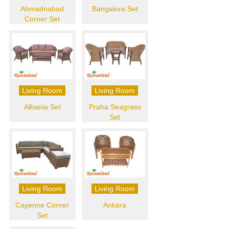
Ahmadnabad
Bangalore Set
Corner Set
Living Room
Living Room
Albania Set
Praha Seagrass
Set
Living Room
Living Room
Cayenne Corner
Ankara
Set