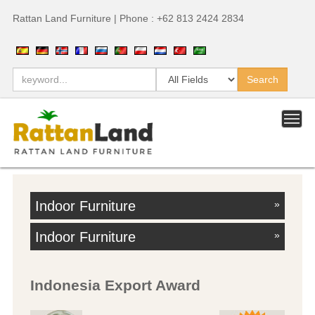
Rattan Land Furniture | Phone : +62 813 2424 2834
Indoor Furniture
»
Indoor Furniture
»
Indonesia Export Award