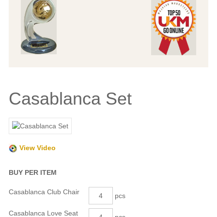
Casablanca Set
View Video
BUY PER ITEM
Casablanca Club Chair
pcs
Casablanca Love Seat
pcs