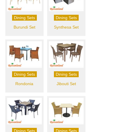
Dining Sets
Dining Sets
Burundi Set
Synthesa Set
Dining Sets
Dining Sets
Rondonia
Jibouti Set
Dining Sets
Dining Sets