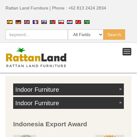
Rattan Land Furniture | Phone : +62 813 2424 2834
Indoor Furniture
»
Indoor Furniture
»
Indonesia Export Award