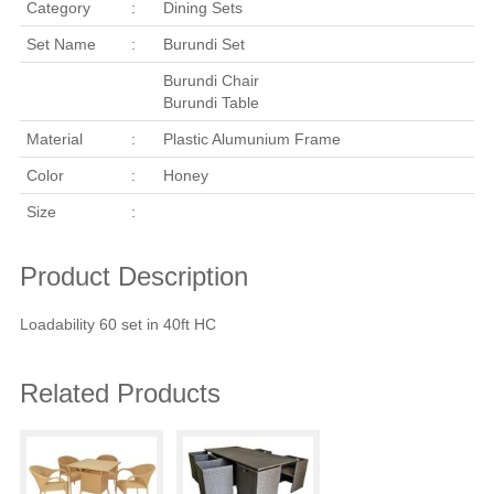
Category
:
Dining Sets
Set Name
:
Burundi Set
Burundi Chair
Burundi Table
Material
:
Plastic Alumunium Frame
Color
:
Honey
Size
:
Product Description
Loadability 60 set in 40ft HC
Related Products