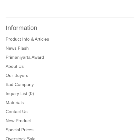
Information
Product Info & Articles
News Flash
Primaniyarta Award
About Us
Our Buyers
Bad Company
Inquiry List (0)
Materials
Contact Us
New Product
Special Prices
Overstock Sale