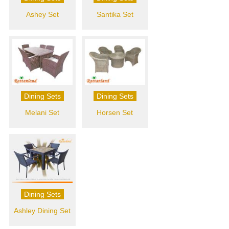
Ashey Set
Santika Set
Dining Sets
Dining Sets
Melani Set
Horsen Set
Dining Sets
Ashley Dining Set