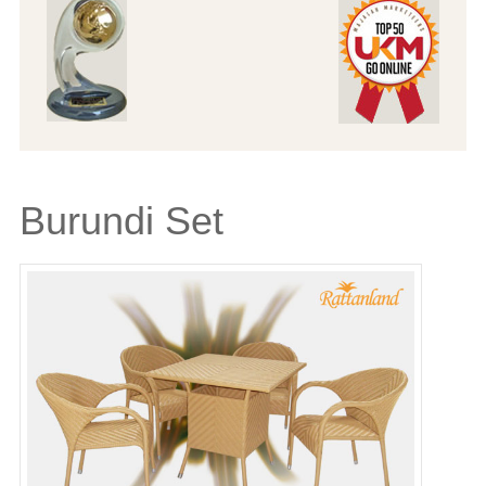
Burundi Set