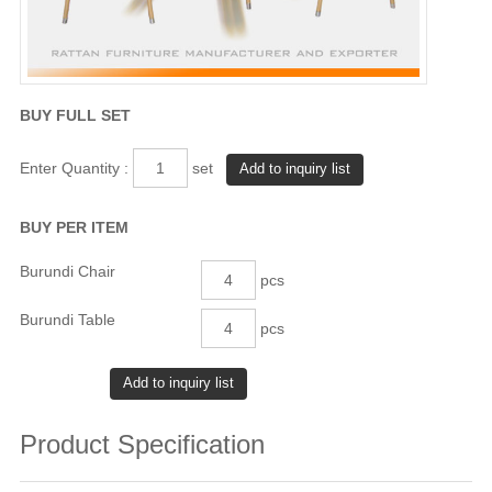
BUY FULL SET
Enter Quantity :
set
BUY PER ITEM
Burundi Chair
pcs
Burundi Table
pcs
Product Specification