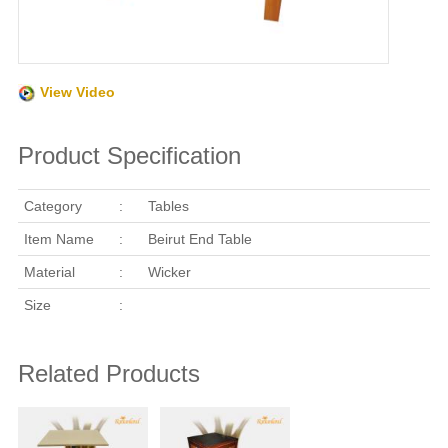
View Video
Product Specification
Category
:
Tables
Item Name
:
Beirut End Table
Material
:
Wicker
Size
:
Related Products