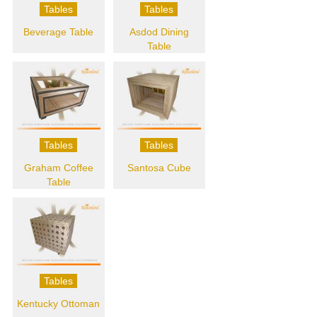
Tables
Tables
Beverage Table
Asdod Dining
Table
Tables
Tables
Graham Coffee
Santosa Cube
Table
Tables
Kentucky Ottoman