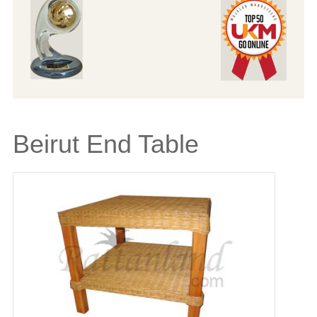
Beirut End Table