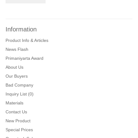
Information
Product Info & Articles
News Flash
Primaniyarta Award
About Us
Our Buyers
Bad Company
Inquiry List (0)
Materials
Contact Us
New Product
Special Prices