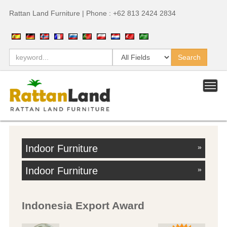
Rattan Land Furniture | Phone : +62 813 2424 2834
Indoor Furniture
»
Indoor Furniture
»
Indonesia Export Award