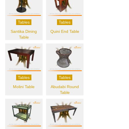
Tables
Tables
Santika Dining
Quini End Table
Table
Tables
Tables
Molini Table
Abudabi Round
Table