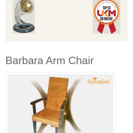
Barbara Arm Chair