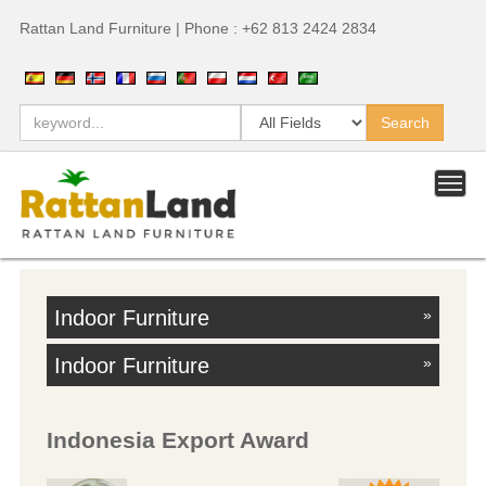
Rattan Land Furniture | Phone : +62 813 2424 2834
Indoor Furniture
»
Indoor Furniture
»
Indonesia Export Award