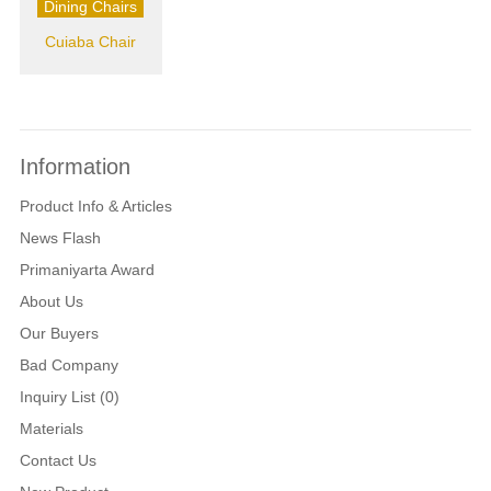
Dining Chairs
Cuiaba Chair
Information
Product Info & Articles
News Flash
Primaniyarta Award
About Us
Our Buyers
Bad Company
Inquiry List (0)
Materials
Contact Us