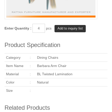
Enter Quantity :
pcs
Product Specification
Category
:
Dining Chairs
Item Name
:
Barbara Arm Chair
Material
:
BL Twisted Lamination
Color
:
Natural
Size
:
Related Products