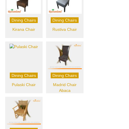
Dining Chairs
Dining Chairs
Kirana Chair
Rustiva Chair
Dining Chairs
Dining Chairs
Pulaski Chair
Madrid Chair
Abaca