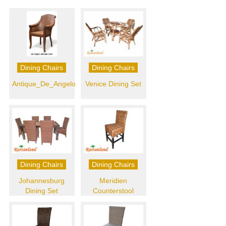
Dining Chairs
Dining Chairs
Antique_De_Angelo
Venice Dining Set
Dining Chairs
Dining Chairs
Johannesburg
Meridien
Dining Set
Counterstool