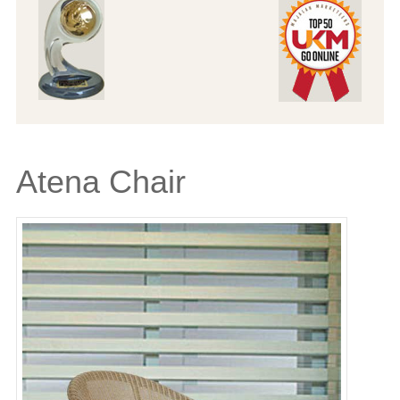
Atena Chair