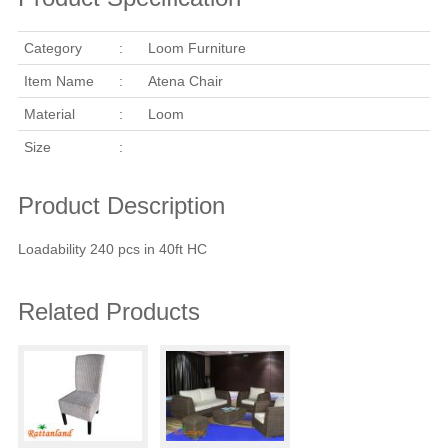
Category
:
Loom Furniture
Item Name
:
Atena Chair
Material
:
Loom
Size
:
Product Description
Loadability 240 pcs in 40ft HC
Related Products