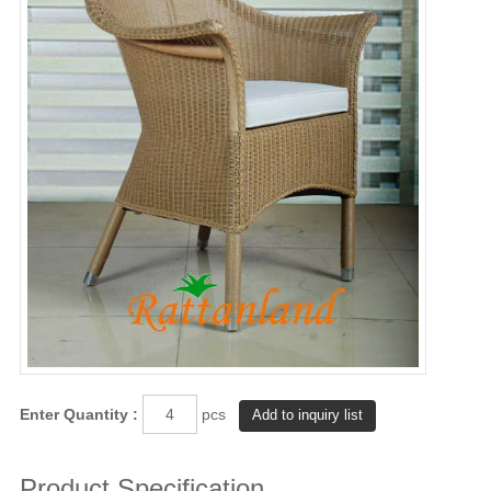
Enter Quantity :
pcs
Product Specification