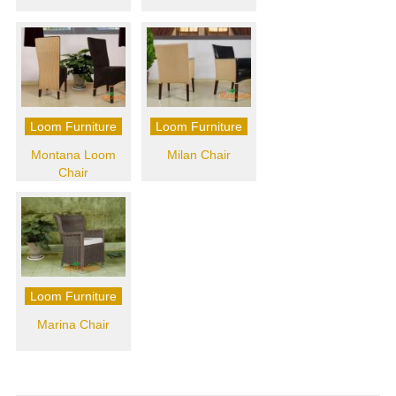
Loom Furniture
Loom Furniture
Montana Loom
Milan Chair
Chair
Loom Furniture
Marina Chair