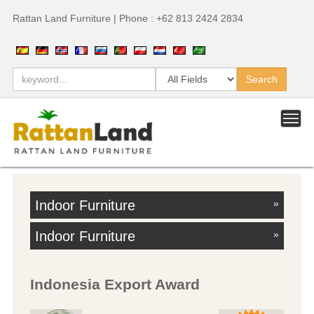
Rattan Land Furniture | Phone : +62 813 2424 2834
Indoor Furniture
»
Indoor Furniture
»
Indonesia Export Award