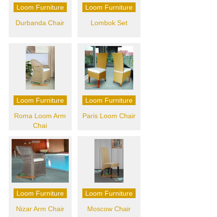
Loom Furniture
Loom Furniture
Durbanda Chair
Lombok Set
Loom Furniture
Loom Furniture
Roma Loom Arm
Paris Loom Chair
Chai
Loom Furniture
Loom Furniture
Nizar Arm Chair
Moscow Chair