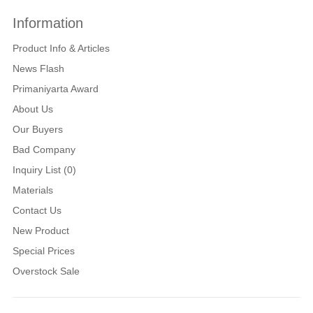
Information
Product Info & Articles
News Flash
Primaniyarta Award
About Us
Our Buyers
Bad Company
Inquiry List (0)
Materials
Contact Us
New Product
Special Prices
Overstock Sale