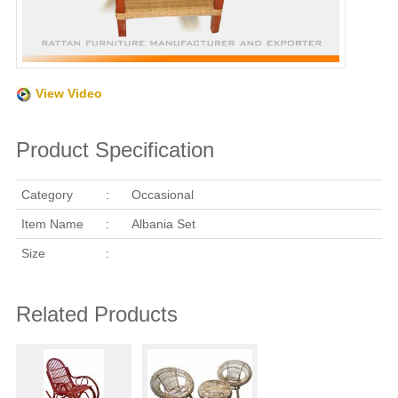
View Video
Product Specification
Category
:
Occasional
Item Name
:
Albania Set
Size
:
Related Products