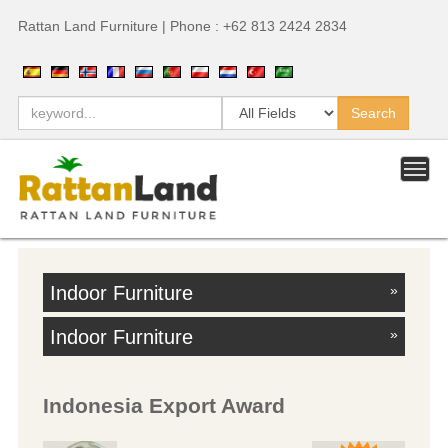
Rattan Land Furniture | Phone : +62 813 2424 2834
Indoor Furniture
»
Indoor Furniture
»
Indonesia Export Award