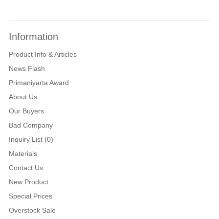
Information
Product Info & Articles
News Flash
Primaniyarta Award
About Us
Our Buyers
Bad Company
Inquiry List (0)
Materials
Contact Us
New Product
Special Prices
Overstock Sale