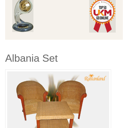
Albania Set