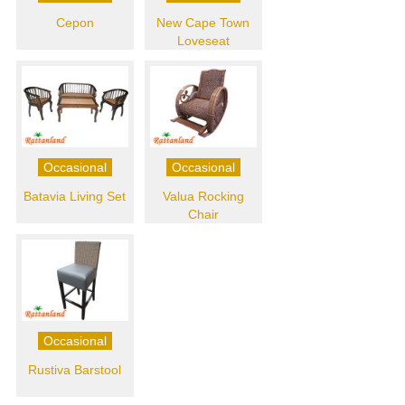
Cepon
New Cape Town
Loveseat
Occasional
Occasional
Batavia Living Set
Valua Rocking
Chair
Occasional
Rustiva Barstool