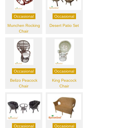
Occasional
Occasional
Munchen Rocking
Desert Patio Set
Chair
Occasional
Occasional
Belizo Peacock
King Peacock
Chair
Chair
Occasional
Occasional