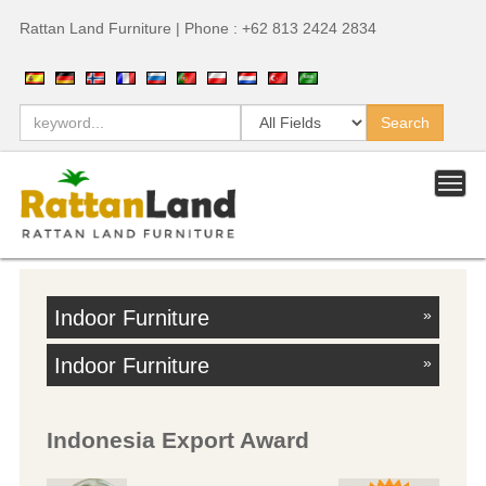
Rattan Land Furniture | Phone : +62 813 2424 2834
Indoor Furniture
»
Indoor Furniture
»
Indonesia Export Award