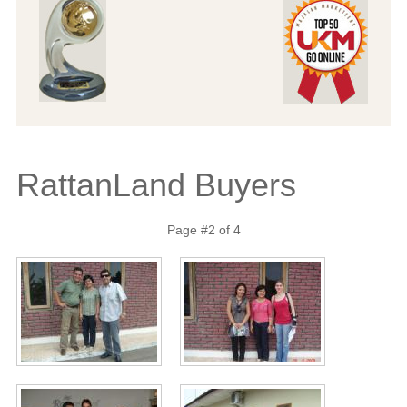
RattanLand Buyers
Page #2 of 4