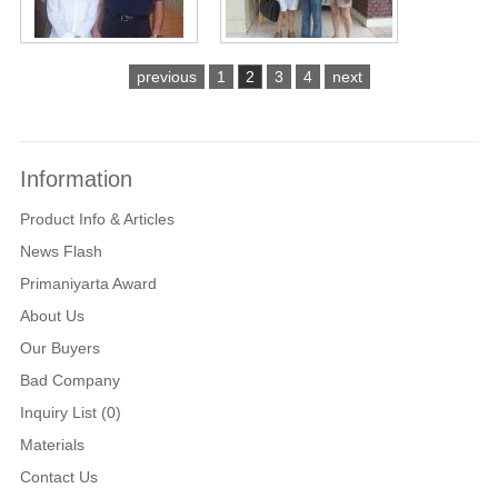
previous
1
2
3
4
next
Information
Product Info & Articles
News Flash
Primaniyarta Award
About Us
Our Buyers
Bad Company
Inquiry List (0)
Materials
Contact Us