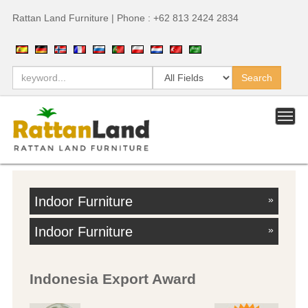
Rattan Land Furniture | Phone : +62 813 2424 2834
Indoor Furniture
»
Indoor Furniture
»
Indonesia Export Award