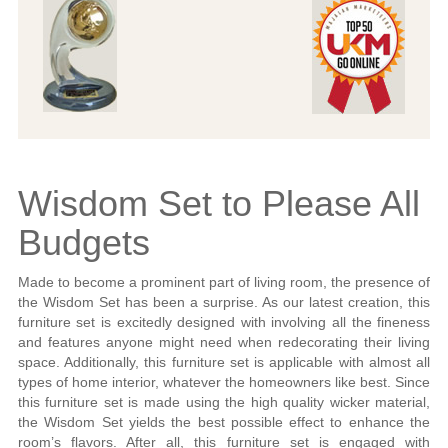
Wisdom Set to Please All
Budgets
Made to become a prominent part of living room, the presence of
the Wisdom Set has been a surprise. As our latest creation, this
furniture set is excitedly designed with involving all the fineness
and features anyone might need when redecorating their living
space. Additionally, this furniture set is applicable with almost all
types of home interior, whatever the homeowners like best. Since
this furniture set is made using the high quality wicker material,
the Wisdom Set yields the best possible effect to enhance the
room’s flavors. After all, this furniture set is engaged with