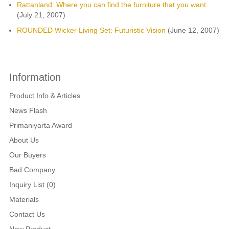
Rattanland: Where you can find the furniture that you want
(July 21, 2007)
ROUNDED Wicker Living Set: Futuristic Vision
(June 12, 2007)
Information
Product Info & Articles
News Flash
Primaniyarta Award
About Us
Our Buyers
Bad Company
Inquiry List (0)
Materials
Contact Us
New Product