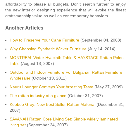
affordability to please all budgets. Don’t search further to enjoy
the new interior designing experience that will evoke the finest
craftsmanship value as well as contemporary behaviors.
Another Articles
How to Preserve Your Cane Furniture
(September 04, 2008)
Why Choosing Synthetic Wicker Furniture
(July 14, 2014)
MONTREAL Water Hyacinth Table & HAYSTACK Rattan Poles
Table
(August 18, 2007)
Outdoor and Indoor Furniture For Bulgarian Rattan Furniture
Wholesaler
(October 19, 2011)
Nauru Lounger Conveys Your Arresting Taste
(May 27, 2009)
The rattan industry at a glance
(October 31, 2007)
Kooboo Grey: New Best Seller Rattan Material
(December 31,
2007)
SAVANAH Rattan Core Living Set: Simple widely laminated
living set
(September 24, 2007)