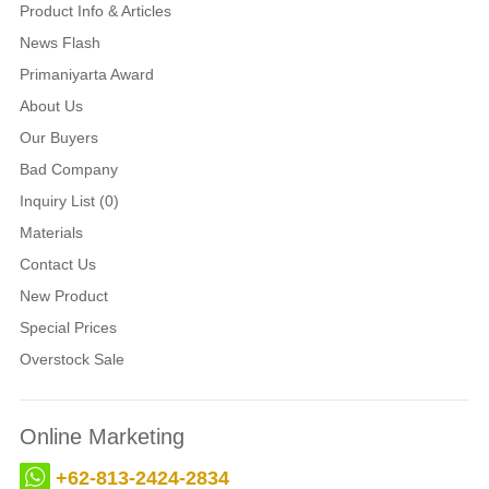
Product Info & Articles
News Flash
Primaniyarta Award
About Us
Our Buyers
Bad Company
Inquiry List (0)
Materials
Contact Us
New Product
Special Prices
Overstock Sale
Online Marketing
+62-813-2424-2834