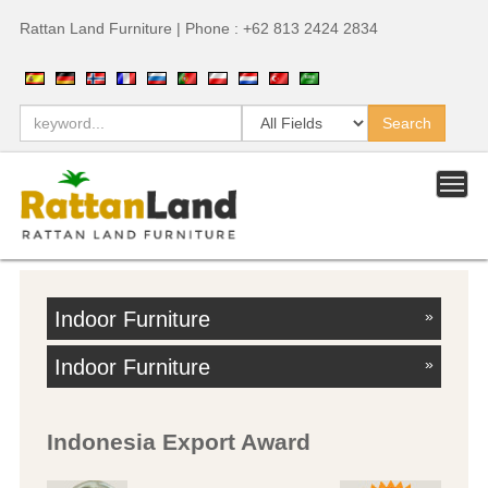
Rattan Land Furniture | Phone : +62 813 2424 2834
Indoor Furniture
»
Indoor Furniture
»
Indonesia Export Award