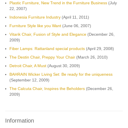
Plastic Furniture, New Trend in the Furniture Business
(July
22, 2007)
Indonesia Furniture Industry
(April 11, 2011)
Furniture Style like you Want
(June 06, 2007)
Vitarik Chair, Fusion of Style and Elegance
(December 26,
2009)
Fiber Lamps: Rattanland special products
(April 29, 2008)
The Destin Chair, Preppy Your Chair
(March 26, 2010)
Detroit Chair, A Must
(August 30, 2009)
BAHRAIN Wicker Living Set: Be ready for the uniqueness
(September 12, 2009)
The Calcuta Chair, Inspires the Beholders
(December 26,
2009)
Information