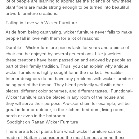
lot of people are learning to appreciate the science of how these
plant fibers are made strong enough to be turned into beautiful
artwork furniture creations.
Falling in Love with Wicker Furniture
Aside from being captivating, wicker furniture never fails to make
people fall in love with them for a lot of reasons:
Durable – Wicker furniture pieces lasts for years and a piece of
chair can be enjoyed by several generations. Like jewelries,
these creations have been passed on and enjoyed by people as
part of their family tradition. Thus, you can explain why antique
wicker furniture is highly sought for in the market. Versatile-
Interior designers do not have any problems with wicker furniture
being part of the theme. They blend perfectly well with other
pieces, different color schemes, and different tastes. Functional-
Wicker furniture can be placed in any room of the house and
they will serve their purpose. A wicker chair, for example, will be
great indoor or outdoor, in the kitchen, bedroom, living room,
porch or even in the bathroom.
Spotlight on Rattan Wicker Furniture
There are a lot of plants from which wicker furniture can be
made of. Rattan is considered the most famous among these