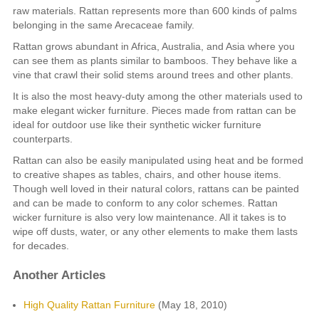
raw materials. Rattan represents more than 600 kinds of palms
belonging in the same Arecaceae family.
Rattan grows abundant in Africa, Australia, and Asia where you
can see them as plants similar to bamboos. They behave like a
vine that crawl their solid stems around trees and other plants.
It is also the most heavy-duty among the other materials used to
make elegant wicker furniture. Pieces made from rattan can be
ideal for outdoor use like their synthetic wicker furniture
counterparts.
Rattan can also be easily manipulated using heat and be formed
to creative shapes as tables, chairs, and other house items.
Though well loved in their natural colors, rattans can be painted
and can be made to conform to any color schemes. Rattan
wicker furniture is also very low maintenance. All it takes is to
wipe off dusts, water, or any other elements to make them lasts
for decades.
Another Articles
High Quality Rattan Furniture
(May 18, 2010)