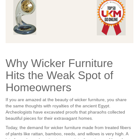
Why Wicker Furniture
Hits the Weak Spot of
Homeowners
If you are amazed at the beauty of wicker furniture, you share
the same thoughts with royalties of the ancient Egypt.
Archeologists have excavated proofs that pharaohs collected
beautiful pieces for their extravagant homes.
Today, the demand for wicker furniture made from treated fibers
of plants like rattan, bamboo, reeds, and willows is very high. A