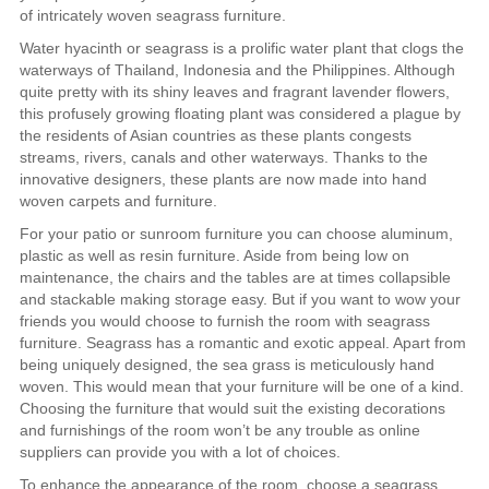
of intricately woven seagrass furniture.
Water hyacinth or seagrass is a prolific water plant that clogs the
waterways of Thailand, Indonesia and the Philippines. Although
quite pretty with its shiny leaves and fragrant lavender flowers,
this profusely growing floating plant was considered a plague by
the residents of Asian countries as these plants congests
streams, rivers, canals and other waterways. Thanks to the
innovative designers, these plants are now made into hand
woven carpets and furniture.
For your patio or sunroom furniture you can choose aluminum,
plastic as well as resin furniture. Aside from being low on
maintenance, the chairs and the tables are at times collapsible
and stackable making storage easy. But if you want to wow your
friends you would choose to furnish the room with seagrass
furniture. Seagrass has a romantic and exotic appeal. Apart from
being uniquely designed, the sea grass is meticulously hand
woven. This would mean that your furniture will be one of a kind.
Choosing the furniture that would suit the existing decorations
and furnishings of the room won’t be any trouble as online
suppliers can provide you with a lot of choices.
To enhance the appearance of the room, choose a seagrass