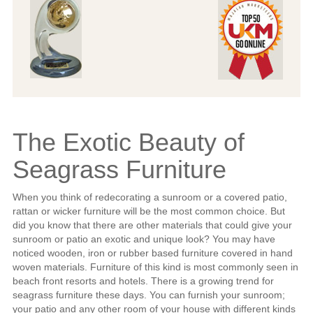
The Exotic Beauty of
Seagrass Furniture
When you think of redecorating a sunroom or a covered patio,
rattan or wicker furniture will be the most common choice. But
did you know that there are other materials that could give your
sunroom or patio an exotic and unique look? You may have
noticed wooden, iron or rubber based furniture covered in hand
woven materials. Furniture of this kind is most commonly seen in
beach front resorts and hotels. There is a growing trend for
seagrass furniture these days. You can furnish your sunroom;
your patio and any other room of your house with different kinds