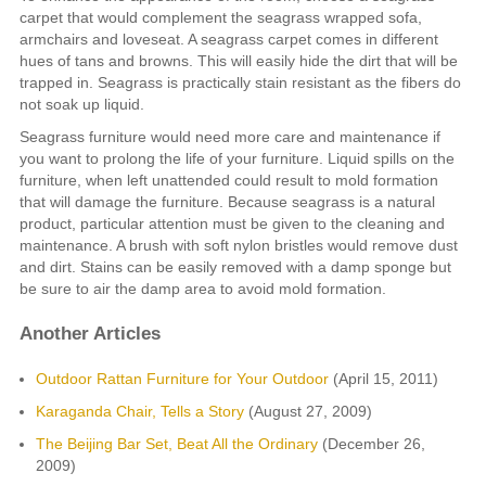
carpet that would complement the seagrass wrapped sofa,
armchairs and loveseat. A seagrass carpet comes in different
hues of tans and browns. This will easily hide the dirt that will be
trapped in. Seagrass is practically stain resistant as the fibers do
not soak up liquid.
Seagrass furniture would need more care and maintenance if
you want to prolong the life of your furniture. Liquid spills on the
furniture, when left unattended could result to mold formation
that will damage the furniture. Because seagrass is a natural
product, particular attention must be given to the cleaning and
maintenance. A brush with soft nylon bristles would remove dust
and dirt. Stains can be easily removed with a damp sponge but
be sure to air the damp area to avoid mold formation.
Another Articles
Outdoor Rattan Furniture for Your Outdoor
(April 15, 2011)
Karaganda Chair, Tells a Story
(August 27, 2009)
The Beijing Bar Set, Beat All the Ordinary
(December 26,
2009)