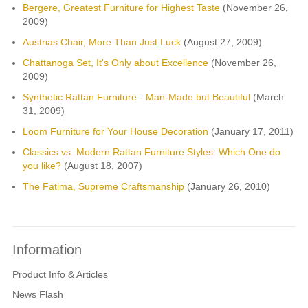
Bergere, Greatest Furniture for Highest Taste
(November 26,
2009)
Austrias Chair, More Than Just Luck
(August 27, 2009)
Chattanoga Set, It's Only about Excellence
(November 26,
2009)
Synthetic Rattan Furniture - Man-Made but Beautiful
(March
31, 2009)
Loom Furniture for Your House Decoration
(January 17, 2011)
Classics vs. Modern Rattan Furniture Styles: Which One do
you like?
(August 18, 2007)
The Fatima, Supreme Craftsmanship
(January 26, 2010)
Information
Product Info & Articles
News Flash