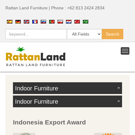
Rattan Land Furniture | Phone : +62 813 2424 2834
Indoor Furniture
»
Indoor Furniture
»
Indonesia Export Award