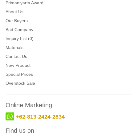
Primaniyarta Award
About Us
Our Buyers
Bad Company
Inquiry List (0)
Materials
Contact Us
New Product
Special Prices
Overstock Sale
Online Marketing
+62-813-2424-2834
Find us on