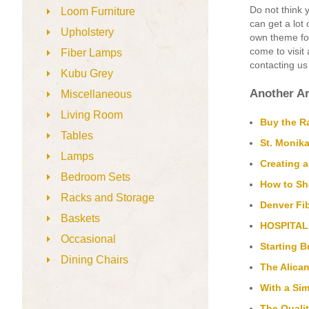
Do not think y
Loom Furniture
can get a lot
Upholstery
own theme for
come to visit
Fiber Lamps
contacting us
Kubu Grey
Another Ar
Miscellaneous
Living Room
Buy the Ra
Tables
St. Monika
Lamps
Creating 
Bedroom Sets
How to Sh
Racks and Storage
Denver Fib
Baskets
HOSPITAL
Occasional
Starting 
Dining Chairs
The Alican
With a Si
The Qualit