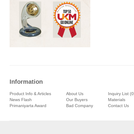
Information
Product Info & Articles
About Us
Inquiry List (0
News Flash
Our Buyers
Materials
Primaniyarta Award
Bad Company
Contact Us