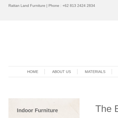
Rattan Land Furniture | Phone : +62 813 2424 2834
HOME
ABOUT US
MATERIALS
The 
Indoor Furniture