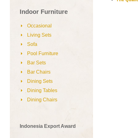
Indoor Furniture
Occasional
Living Sets
Sofa
Pool Furniture
Bar Sets
Bar Chairs
Dining Sets
Dining Tables
Dining Chairs
Indonesia Export Award