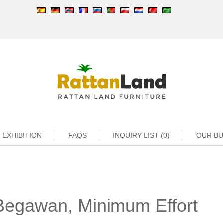
EXHIBITION
FAQS
INQUIRY LIST (0)
OUR B
Begawan, Minimum Effort