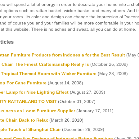
ou will spend a lot of energy in order to decorate your home into a shelt
 of options such as rattan basket, wicker basket and many others. And th
 your room. Its color and design can change the impression of "second-r
 and of course you and your families will be more comfortable in your
 at this website. There is no aches and sweat, all you can do at home.
ticles
ttan Furniture Products from Indonesia for the Best Result
(May 0
 Chair, The Finest Craftsmanship Really Is
(October 26, 2009)
a Tropical Themed Room with Wicker Furniture
(May 23, 2008)
op For Cane Furniture
(August 14, 2008)
er Lamp for Nice Lighting Effect
(August 27, 2009)
ITY RATTANLAND TO VISIT
(October 01, 2007)
Business as Loom Furniture Supplier
(January 17, 2011)
te Chair, Back to Relax
(March 26, 2010)
mple Touch of Shanghai Chair
(December 26, 2009)
y and Creative Designs of Indonesia Rattan Furniture
(June 29, 20