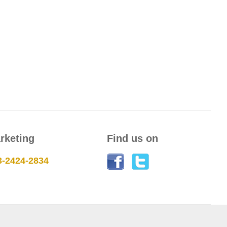
rketing
Find us on
3-2424-2834