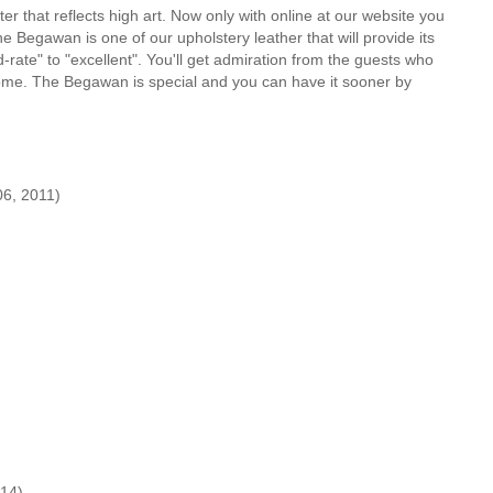
er that reflects high art. Now only with online at our website you
e Begawan is one of our upholstery leather that will provide its
ate" to "excellent". You'll get admiration from the guests who
 home. The Begawan is special and you can have it sooner by
6, 2011)
14)