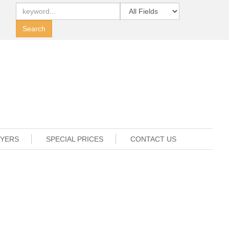
UYERS
SPECIAL PRICES
CONTACT US