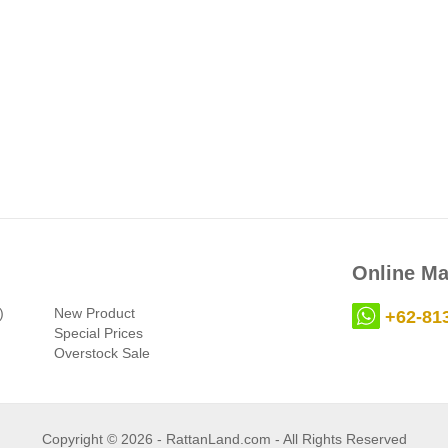
Online Ma
)
New Product
+62-81
Special Prices
Overstock Sale
Copyright © 2026 - RattanLand.com - All Rights Reserved