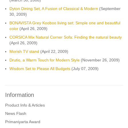
Dyton Dining Set, A Fusion of Classical & Modern
(September
30, 2009)
BONAVISTA Grey Kooboo living set: Simple one and beautiful
color
(April 26, 2009)
CORSICA Mix Natural Corner Sofa: Finding the natural beauty
(April 26, 2009)
Morish TV stand
(April 22, 2009)
Drutio, a Warm Touch for Modern Style
(November 26, 2009)
Wisdom Set to Please All Budgets
(July 07, 2009)
Information
Product Info & Articles
News Flash
Primaniyarta Award