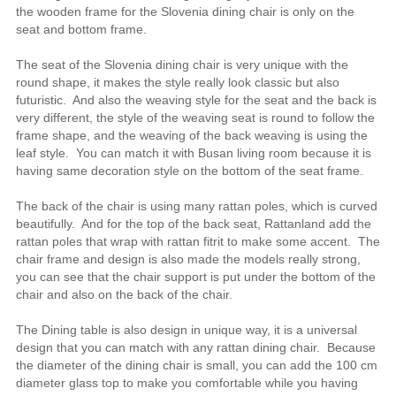
the wooden frame for the Slovenia dining chair is only on the
seat and bottom frame.
The seat of the Slovenia dining chair is very unique with the
round shape, it makes the style really look classic but also
futuristic. And also the weaving style for the seat and the back is
very different, the style of the weaving seat is round to follow the
frame shape, and the weaving of the back weaving is using the
leaf style. You can match it with Busan living room because it is
having same decoration style on the bottom of the seat frame.
The back of the chair is using many rattan poles, which is curved
beautifully. And for the top of the back seat, Rattanland add the
rattan poles that wrap with rattan fitrit to make some accent. The
chair frame and design is also made the models really strong,
you can see that the chair support is put under the bottom of the
chair and also on the back of the chair.
The Dining table is also design in unique way, it is a universal
design that you can match with any rattan dining chair. Because
the diameter of the dining chair is small, you can add the 100 cm
diameter glass top to make you comfortable while you having