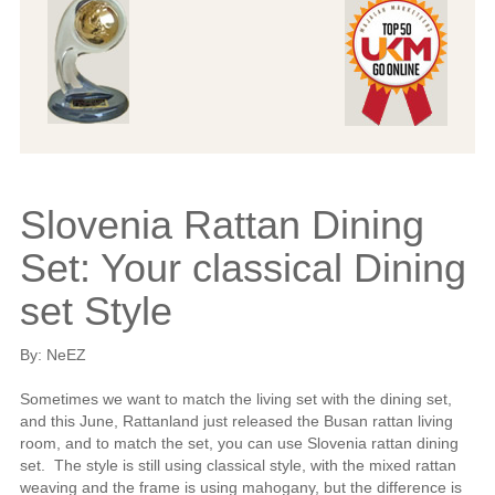
Slovenia Rattan Dining
Set: Your classical Dining
set Style
By: NeEZ
Sometimes we want to match the living set with the dining set,
and this June, Rattanland just released the Busan rattan living
room, and to match the set, you can use Slovenia rattan dining
set. The style is still using classical style, with the mixed rattan
weaving and the frame is using mahogany, but the difference is