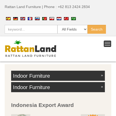
Rattan Land Furniture | Phone : +62 813 2424 2834
Indoor Furniture
»
Indoor Furniture
»
Indonesia Export Award