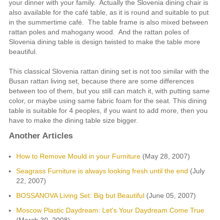
your dinner with your family. Actually the Slovenia dining chair is
also available for the café table, as it is round and suitable to put
in the summertime café. The table frame is also mixed between
rattan poles and mahogany wood. And the rattan poles of
Slovenia dining table is design twisted to make the table more
beautiful.
This classical Slovenia rattan dining set is not too similar with the
Busan rattan living set, because there are some differences
between too of them, but you still can match it, with putting same
color, or maybe using same fabric foam for the seat. This dining
table is suitable for 4 peoples, if you want to add more, then you
have to make the dining table size bigger.
Another Articles
How to Remove Mould in your Furniture
(May 28, 2007)
Seagrass Furniture is always looking fresh until the end
(July
22, 2007)
BOSSANOVA Living Set: Big but Beautiful
(June 05, 2007)
Moscow Plastic Daydream: Let's Your Daydream Come True
(March 30, 2008)