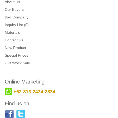
About Us
Our Buyers
Bad Company
Inquiry List (0)
Materials
Contact Us
New Product
Special Prices
Overstock Sale
Online Marketing
+62-813-2424-2834
Find us on