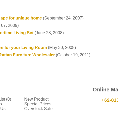
hape for unique home
(September 24, 2007)
 07, 2009)
rtime Living Set
(June 28, 2008)
re for your Living Room
(May 30, 2008)
Rattan Furniture Wholesaler
(October 19, 2011)
Online Ma
ist (0)
New Product
+62-81
s
Special Prices
 Us
Overstock Sale