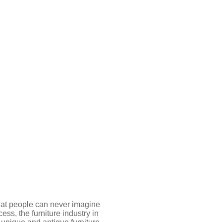
 that people can never imagine
ss, the furniture industry in