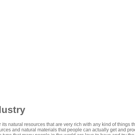
dustry
 its natural resources that are very rich with any kind of things
urces and natural materials that people can actually get and proce