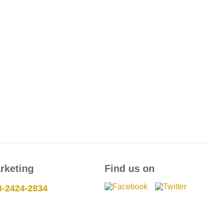
rketing
Find us on
3-2424-2834