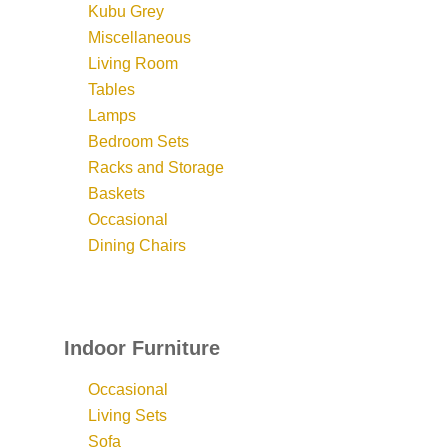
Kubu Grey
Miscellaneous
Living Room
Tables
Lamps
Bedroom Sets
Racks and Storage
Baskets
Occasional
Dining Chairs
Indoor Furniture
Occasional
Living Sets
Sofa