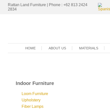
Rattan Land Furniture | Phone : +62 813 2424
2834
HOME
ABOUT US
MATERIALS
Indoor Furniture
Loom Furniture
Upholstery
Fiber Lamps