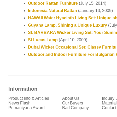
Outdoor Rattan Furniture
(July 15, 2014)
Indonesia Natural Rattan
(January 13, 2009)
HAWAII Water Hyacinth Living Set: Unique s
Guyana Lamp, Shining a Unique Luxury
(July
St. BARBARA Wicker Living Set: Your Summe
St Lucas Lamp
(April 10, 2009)
Dubai Wicker Occasional Set: Classy Furnitu
Outdoor and Indoor Furniture For Bulgarian 
Information
Product Info & Articles
About Us
Inquiry L
News Flash
Our Buyers
Material
Primaniyarta Award
Bad Company
Contact