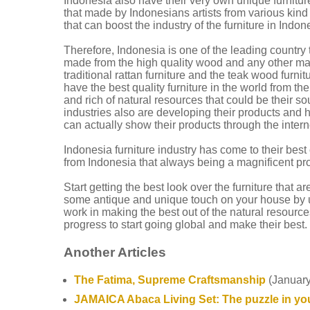
Indonesia also have their very own unique furniture
that made by Indonesians artists from various kin
that can boost the industry of the furniture in Indon
Therefore, Indonesia is one of the leading country t
made from the high quality wood and any other mater
traditional rattan furniture and the teak wood furn
have the best quality furniture in the world from th
and rich of natural resources that could be their s
industries also are developing their products and h
can actually show their products through the intern
Indonesia furniture industry has come to their bes
from Indonesia that always being a magnificent pr
Start getting the best look over the furniture that 
some antique and unique touch on your house by usi
work in making the best out of the natural resources
progress to start going global and make their best.
Another Articles
The Fatima, Supreme Craftsmanship
(January
JAMAICA Abaca Living Set: The puzzle in you