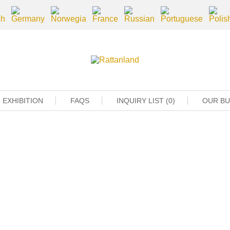
EXHIBITION
FAQS
INQUIRY LIST (0)
OUR B