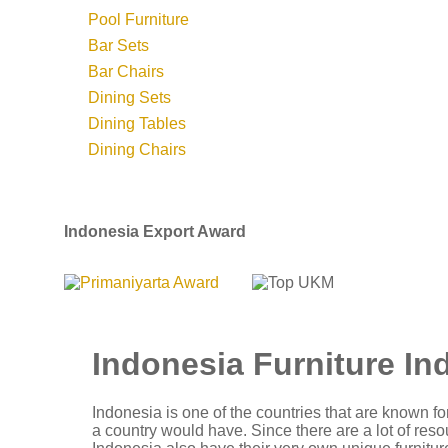
Pool Furniture
Bar Sets
Bar Chairs
Dining Sets
Dining Tables
Dining Chairs
Indonesia Export Award
Indonesia Furniture In
Indonesia is one of the countries that are known for
a country would have. Since there are a lot of reso