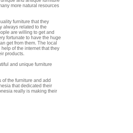
 unique and antique furniture
 many more natural resources
ality furniture that they
y always related to the
ople are willing to get and
very fortunate to have the huge
can get from them. The local
elp of the internet that they
ir products.
iful and unique furniture
s of the furniture and add
nesia that dedicated their
onesia really is making their