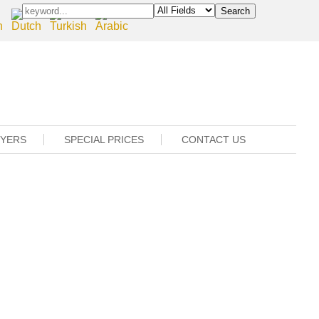
UYERS
SPECIAL PRICES
CONTACT US