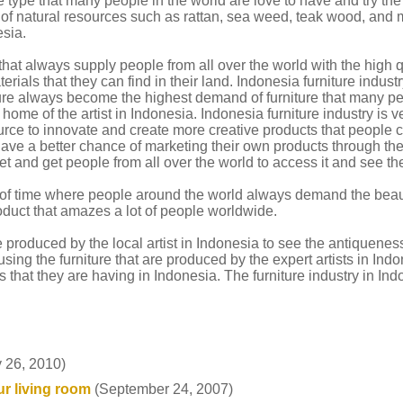
 type that many people in the world are love to have and try the
d of natural resources such as rattan, sea weed, teak wood, and
esia.
hat always supply people from all over the world with the high qu
ials that they can find in their land. Indonesia furniture industr
iture always become the highest demand of furniture that many pe
e home of the artist in Indonesia. Indonesia furniture industry is 
ource to innovate and create more creative products that people 
ave a better chance of marketing their own products through the h
et and get people from all over the world to access it and see the
t of time where people around the world always demand the beaut
oduct that amazes a lot of people worldwide.
are produced by the local artist in Indonesia to see the antiquenes
ng the furniture that are produced by the expert artists in Indo
 that they are having in Indonesia. The furniture industry in Ind
 26, 2010)
r living room
(September 24, 2007)