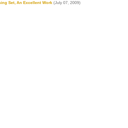
ning Set, An Excellent Work
(July 07, 2009)