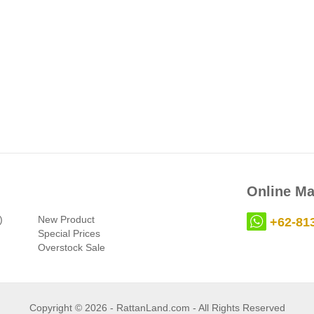
Online Ma
)
New Product
+62-81
Special Prices
Overstock Sale
Copyright © 2026 - RattanLand.com - All Rights Reserved