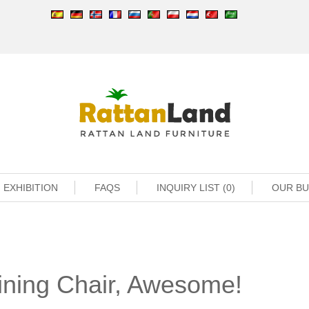
EXHIBITION
FAQS
INQUIRY LIST (0)
OUR B
Dining Chair, Awesome!