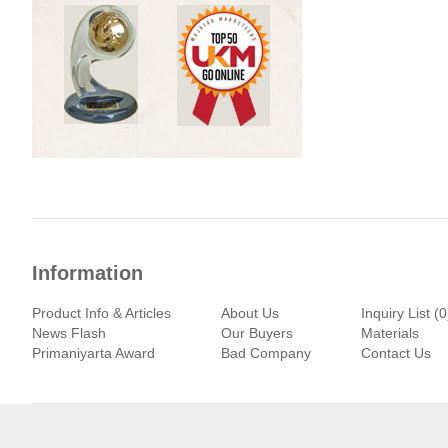
Information
Product Info & Articles
About Us
Inquiry List (0
News Flash
Our Buyers
Materials
Primaniyarta Award
Bad Company
Contact Us