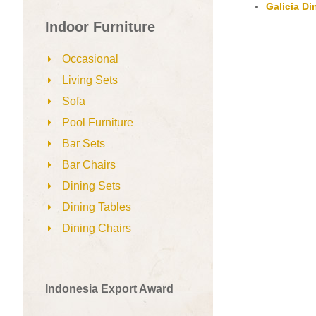
Galicia Di
Indoor Furniture
Occasional
Living Sets
Sofa
Pool Furniture
Bar Sets
Bar Chairs
Dining Sets
Dining Tables
Dining Chairs
Indonesia Export Award