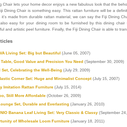
ng Chair lets your home decor enjoys a new fabulous look that the behol
Fiji Dining Chair is something easy. This rattan furniture will be a defi
s it’s made from durable rattan material, we can say the Fiji Dining C
’s also easy for your dining room to be furnished by this dining ch
ful and artistic peel furniture. Finally, the Fiji Dining Chair is able to
ticles
 Living Set: Big but Beautiful
(June 05, 2007)
 Table, Good Value and Precision You Need
(September 30, 2009)
 Set, Celebrating the Well-Being
(July 29, 2009)
astic Corner Set: Huge and Minimalist Concept
(July 15, 2007)
y Imitation Rattan Furniture
(July 15, 2014)
o, Still More Affordable
(October 26, 2009)
Lounge Set, Durable and Everlasting
(January 26, 2010)
IO Banana Leaf Living Set: Very Classic & Classy
(September 24,
tunity of Wholesale Loom Furniture
(January 18, 2011)