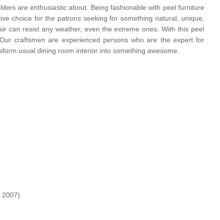
ders are enthusiastic about. Being fashionable with peel furniture
nitive choice for the patrons seeking for something natural, unique,
hair can resist any weather, even the extreme ones. With this peel
air Our craftsmen are experienced persons who are the expert for
 transform usual dining room interior into something awesome.
 2007)