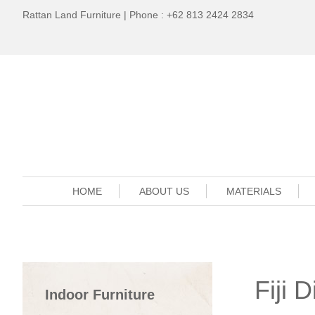
Rattan Land Furniture | Phone : +62 813 2424 2834
HOME
ABOUT US
MATERIALS
Fiji 
Indoor Furniture