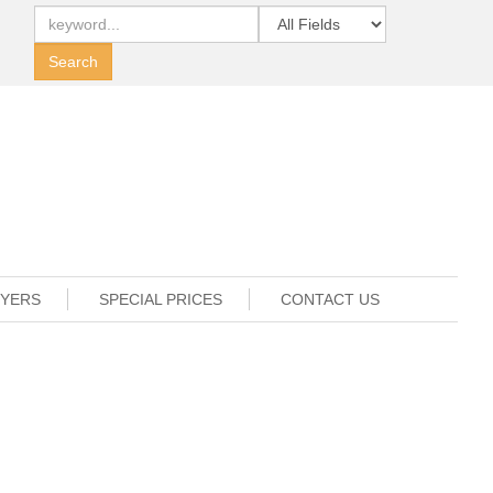
UYERS
SPECIAL PRICES
CONTACT US