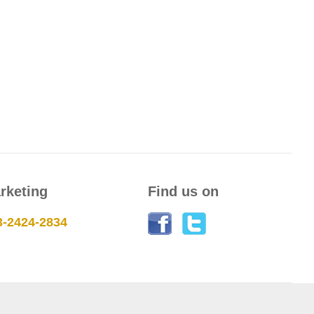
rketing
Find us on
3-2424-2834