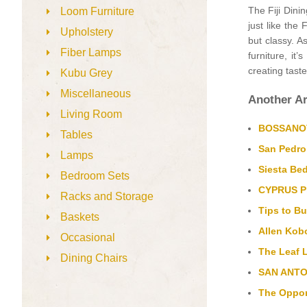
The Fiji Dini
Loom Furniture
just like the 
Upholstery
but classy. A
Fiber Lamps
furniture, it
creating taste
Kubu Grey
Miscellaneous
Another Ar
Living Room
BOSSANOVA
Tables
San Pedro
Lamps
Siesta Bed
Bedroom Sets
CYPRUS Pl
Racks and Storage
Tips to Bu
Baskets
Allen Kobo
Occasional
The Leaf 
Dining Chairs
SAN ANTON
The Oppor