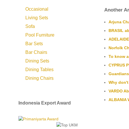
Occasional
Another Ar
Living Sets
Arjuna Cha
Sofa
BRASIL ab
Pool Furniture
ADELAIDE 
Bar Sets
Norfolk Ch
Bar Chairs
To know a
Dining Sets
CYPRUS Pl
Dining Tables
Guardians 
Dining Chairs
Why don't
VARDO Aba
ALBANIA W
Indonesia Export Award