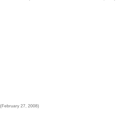
(February 27, 2008)