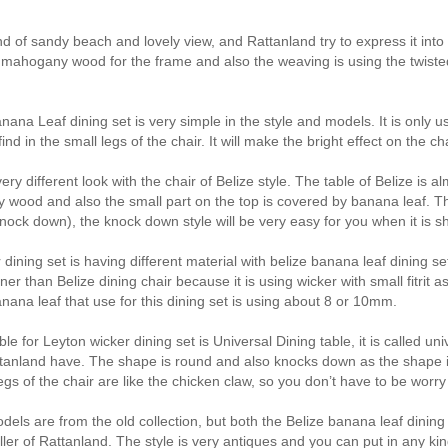
nd of sandy beach and lovely view, and Rattanland try to express it into t
mahogany wood for the frame and also the weaving is using the twisted b
nana Leaf dining set is very simple in the style and models. It is only
ind in the small legs of the chair. It will make the bright effect on the c
very different look with the chair of Belize style. The table of Belize i
wood and also the small part on the top is covered by banana leaf. The
ock down), the knock down style will be very easy for you when it is shi
dining set is having different material with belize banana leaf dining se
nner than Belize dining chair because it is using wicker with small fitrit a
anana leaf that use for this dining set is using about 8 or 10mm.
ble for Leyton wicker dining set is Universal Dining table, it is called 
ttanland have. The shape is round and also knocks down as the shape 
egs of the chair are like the chicken claw, so you don’t have to be worry 
els are from the old collection, but both the Belize banana leaf dining 
eller of Rattanland. The style is very antiques and you can put in any ki