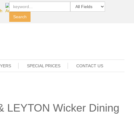
UYERS
SPECIAL PRICES
CONTACT US
 & LEYTON Wicker Dining