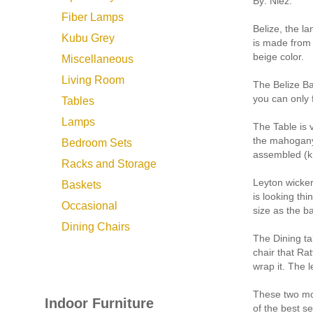
By: Niez:
Fiber Lamps
Belize, the la
Kubu Grey
is made from 
beige color.
Miscellaneous
Living Room
The Belize Ba
you can only f
Tables
Lamps
The Table is 
the mahogany 
Bedroom Sets
assembled (kn
Racks and Storage
Leyton wicker 
Baskets
is looking thi
Occasional
size as the b
Dining Chairs
The Dining ta
chair that Ra
wrap it. The l
These two mod
Indoor Furniture
of the best s