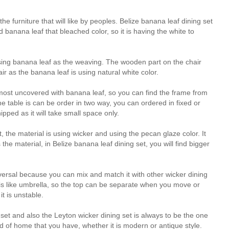
he furniture that will like by peoples. Belize banana leaf dining set
anana leaf that bleached color, so it is having the white to
 using banana leaf as the weaving. The wooden part on the chair
hair as the banana leaf is using natural white color.
s almost uncovered with banana leaf, so you can find the frame from
 table is can be order in two way, you can ordered in fixed or
pped as it will take small space only.
t, the material is using wicker and using the pecan glaze color. It
s the material, in Belize banana leaf dining set, you will find bigger
universal because you can mix and match it with other wicker dining
is like umbrella, so the top can be separate when you move or
it is unstable.
set and also the Leyton wicker dining set is always to be the one
nd of home that you have, whether it is modern or antique style.