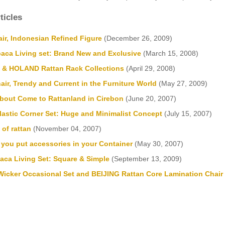
ticles
ir, Indonesian Refined Figure
(December 26, 2009)
aca Living set: Brand New and Exclusive
(March 15, 2008)
& HOLAND Rattan Rack Collections
(April 29, 2008)
air, Trendy and Current in the Furniture World
(May 27, 2009)
bout Come to Rattanland in Cirebon
(June 20, 2007)
astic Corner Set: Huge and Minimalist Concept
(July 15, 2007)
of rattan
(November 04, 2007)
 you put accessories in your Container
(May 30, 2007)
ca Living Set: Square & Simple
(September 13, 2009)
icker Occasional Set and BEIJING Rattan Core Lamination Chair