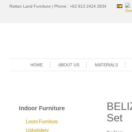
Rattan Land Furniture | Phone : +62 813 2424 2834
HOME
ABOUT US
MATERIALS
BELI
Indoor Furniture
Set
Loom Furniture
Upholstery