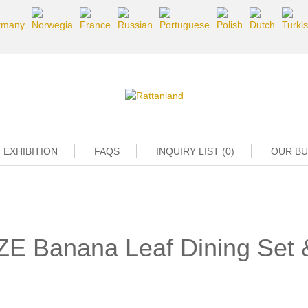
EXHIBITION
FAQS
INQUIRY LIST (0)
OUR B
ZE Banana Leaf Dining Set