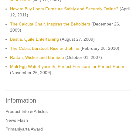
How to Buy Loom Furniture Safely and Securely Online?
(April
12, 2011)
The Calcuta Chair, Inspires the Beholders
(December 26,
2009)
Bastia, Quite Entertaining
(August 27, 2009)
The Cobra Barstool, Rise and Shine
(February 26, 2010)
Rattan, Wicker and Bamboo
(October 01, 2007)
Mali Egg Waterhyacinth, Perfect Furniture for Perfect Room
(November 26, 2009)
Information
Product Info & Articles
News Flash
Primaniyarta Award