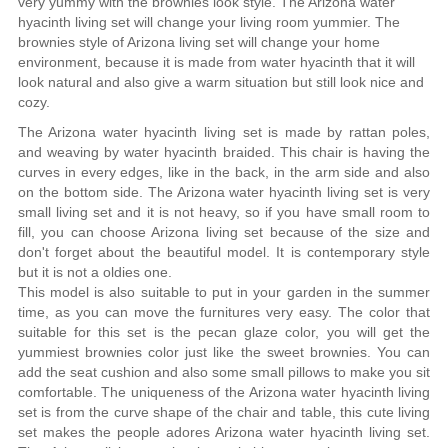
very yummy with the brownies look style. The Arizona water
hyacinth living set will change your living room yummier. The
brownies style of Arizona living set will change your home
environment, because it is made from water hyacinth that it will
look natural and also give a warm situation but still look nice and
cozy.
The Arizona water hyacinth living set is made by rattan poles,
and weaving by water hyacinth braided. This chair is having the
curves in every edges, like in the back, in the arm side and also
on the bottom side. The Arizona water hyacinth living set is very
small living set and it is not heavy, so if you have small room to
fill, you can choose Arizona living set because of the size and
don't forget about the beautiful model. It is contemporary style
but it is not a oldies one.
This model is also suitable to put in your garden in the summer
time, as you can move the furnitures very easy. The color that
suitable for this set is the pecan glaze color, you will get the
yummiest brownies color just like the sweet brownies. You can
add the seat cushion and also some small pillows to make you sit
comfortable. The uniqueness of the Arizona water hyacinth living
set is from the curve shape of the chair and table, this cute living
set makes the people adores Arizona water hyacinth living set.