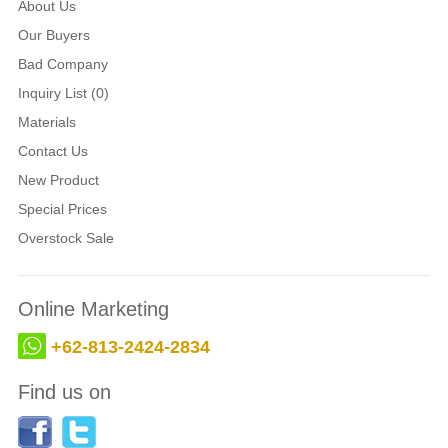
About Us
Our Buyers
Bad Company
Inquiry List (0)
Materials
Contact Us
New Product
Special Prices
Overstock Sale
Online Marketing
+62-813-2424-2834
Find us on