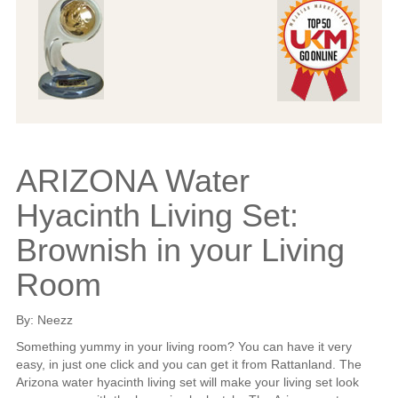
ARIZONA Water
Hyacinth Living Set:
Brownish in your Living
Room
By: Neezz
Something yummy in your living room? You can have it very
easy, in just one click and you can get it from Rattanland. The
Arizona water hyacinth living set will make your living set look