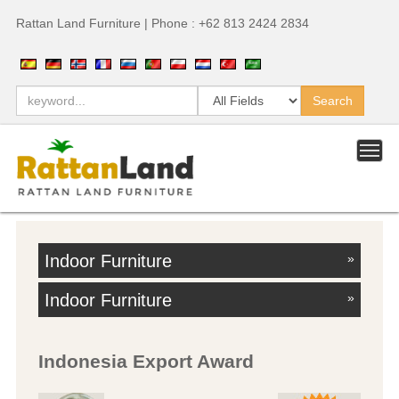
Rattan Land Furniture | Phone : +62 813 2424 2834
Indoor Furniture
»
Indoor Furniture
»
Indonesia Export Award