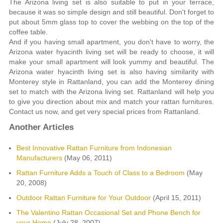
The Arizona living set is also suitable to put in your terrace,
because it was so simple design and still beautiful. Don't forget to
put about 5mm glass top to cover the webbing on the top of the
coffee table.
And if you having small apartment, you don't have to worry, the
Arizona water hyacinth living set will be ready to choose, it will
make your small apartment will look yummy and beautiful. The
Arizona water hyacinth living set is also having similarity with
Monterey style in Rattanland, you can add the Monterey dining
set to match with the Arizona living set. Rattanland will help you
to give you direction about mix and match your rattan furnitures.
Contact us now, and get very special prices from Rattanland.
Another Articles
Best Innovative Rattan Furniture from Indonesian
Manufacturers
(May 06, 2011)
Rattan Furniture Adds a Touch of Class to a Bedroom
(May
20, 2008)
Outdoor Rattan Furniture for Your Outdoor
(April 15, 2011)
The Valentino Rattan Occasional Set and Phone Bench for
your Home
(July 28, 2007)